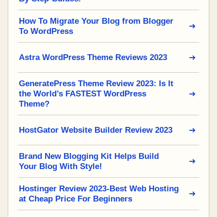
How To Migrate Your Blog from Blogger
To WordPress
Astra WordPress Theme Reviews 2023
GeneratePress Theme Review 2023: Is It
the World’s FASTEST WordPress
Theme?
HostGator Website Builder Review 2023
Brand New Blogging Kit Helps Build
Your Blog With Style!
Hostinger Review 2023-Best Web Hosting
at Cheap Price For Beginners