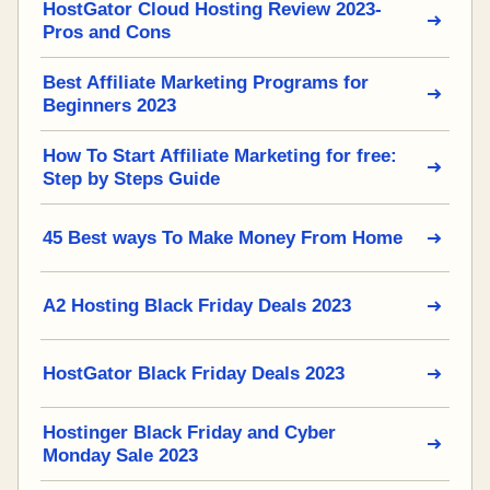
HostGator Cloud Hosting Review 2023-
Pros and Cons
Best Affiliate Marketing Programs for
Beginners 2023
How To Start Affiliate Marketing for free:
Step by Steps Guide
45 Best ways To Make Money From Home
A2 Hosting Black Friday Deals 2023
HostGator Black Friday Deals 2023
Hostinger Black Friday and Cyber
Monday Sale 2023