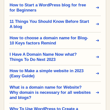
How to Start a WordPress blog for free
for Beginners
11 Things You Should Know Before Start
A blog
How to choose a domain name for Blog-
10 Keys factors Remind
I Have A Domain Name Now what?
Things To Do Next 2023
How to Make a simple website in 2023
(Easy Guide)
What is a domain name for Website?
Why domain is necessary for all websites
and blogs?
Why To Use WordPress to Create a