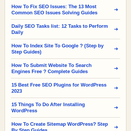
How To Fix SEO Issues: The 13 Most
Common SEO Issues Solving Guides
Daily SEO Tasks list: 12 Tasks to Perform
Daily
How To Index Site To Google ? (Step by
Step Guides)
How To Submit Website To Search
Engines Free ? Complete Guides
15 Best Free SEO Plugins for WordPress
2023
15 Things To Do After Installing
WordPress
How To Create Sitemap WordPress? Step
By Step Guides.