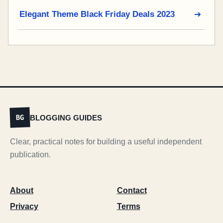
Elegant Theme Black Friday Deals 2023
BLOGGING GUIDES
BG
Clear, practical notes for building a useful independent
publication.
About
Contact
Privacy
Terms