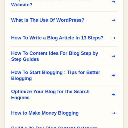
Website?
What Is The Use Of WordPress?
How To Write a Blog Article In 13 Steps?
How To Content Idea For Blog Step by
Step Guides
How To Start Blogging : Tips for Better
Blogging
Optimize Your Blog for the Search
Engines
How to Make Money Blogging