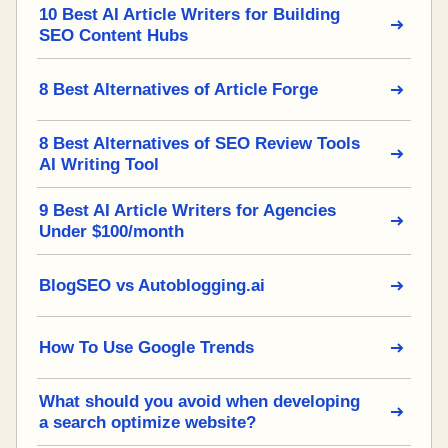
10 Best AI Article Writers for Building
SEO Content Hubs
8 Best Alternatives of Article Forge
8 Best Alternatives of SEO Review Tools
AI Writing Tool
9 Best AI Article Writers for Agencies
Under $100/month
BlogSEO vs Autoblogging.ai
How To Use Google Trends
What should you avoid when developing
a search optimize website?