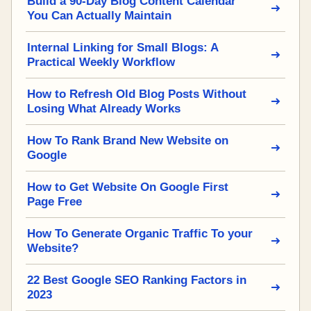
Build a 90-Day Blog Content Calendar
You Can Actually Maintain
Internal Linking for Small Blogs: A
Practical Weekly Workflow
How to Refresh Old Blog Posts Without
Losing What Already Works
How To Rank Brand New Website on
Google
How to Get Website On Google First
Page Free
How To Generate Organic Traffic To your
Website?
22 Best Google SEO Ranking Factors in
2023