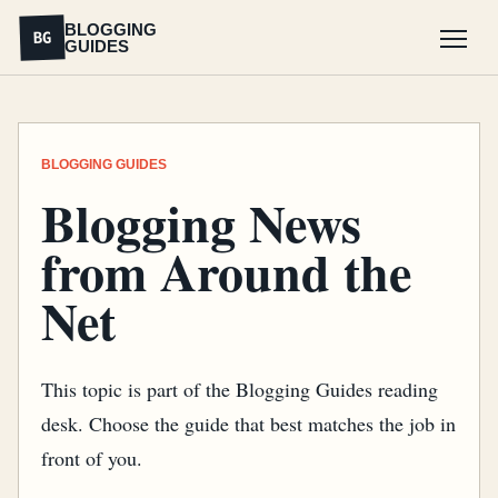
BLOGGING
BG
GUIDES
Menu
BLOGGING GUIDES
Blogging News
from Around the
Net
This topic is part of the Blogging Guides reading
desk. Choose the guide that best matches the job in
front of you.