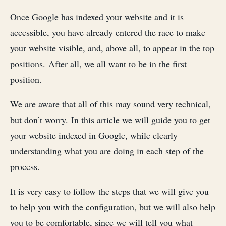
Once Google has indexed your website and it is
accessible, you have already entered the race to make
your website visible, and, above all, to appear in the top
positions. After all, we all want to be in the first
position.
We are aware that all of this may sound very technical,
but don’t worry. In this article we will guide you to get
your website indexed in Google, while clearly
understanding what you are doing in each step of the
process.
It is very easy to follow the steps that we will give you
to help you with the configuration, but we will also help
you to be comfortable, since we will tell you what