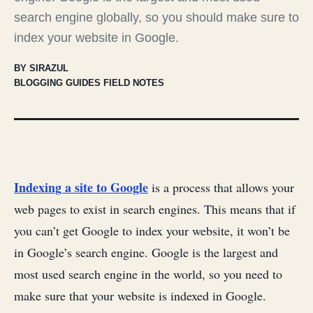
search engine globally, so you should make sure to
index your website in Google.
BY SIRAZUL
BLOGGING GUIDES FIELD NOTES
Indexing a site to Google
is a process that allows your
web pages to exist in search engines. This means that if
you can’t get Google to index your website, it won’t be
in Google’s search engine. Google is the largest and
most used search engine in the world, so you need to
make sure that your website is indexed in Google.