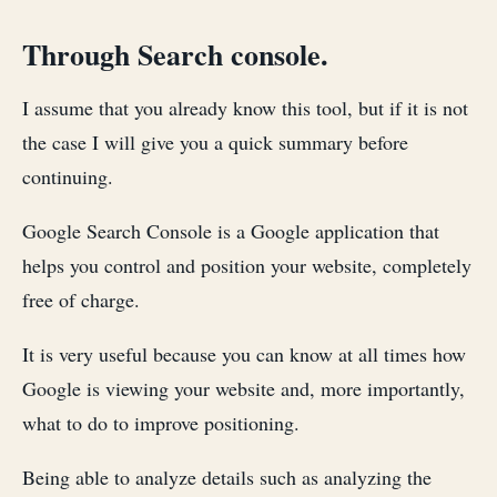
Through Search console.
I assume that you already know this tool, but if it is not
the case I will give you a quick summary before
continuing.
Google Search Console is a Google application that
helps you control and position your website, completely
free of charge.
It is very useful because you can know at all times how
Google is viewing your website and, more importantly,
what to do to improve positioning.
Being able to analyze details such as analyzing the