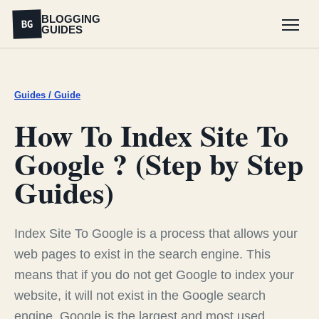
BLOGGING
BG
GUIDES
Menu
Guides / Guide
How To Index Site To
Google ? (Step by Step
Guides)
Index Site To Google is a process that allows your
web pages to exist in the search engine. This
means that if you do not get Google to index your
website, it will not exist in the Google search
engine. Google is the largest and most used