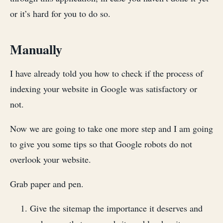
or it’s hard for you to do so.
Manually
I have already told you how to check if the process of
indexing your website in Google was satisfactory or
not.
Now we are going to take one more step and I am going
to give you some tips so that Google robots do not
overlook your website.
Grab paper and pen.
Give the sitemap the importance it deserves and