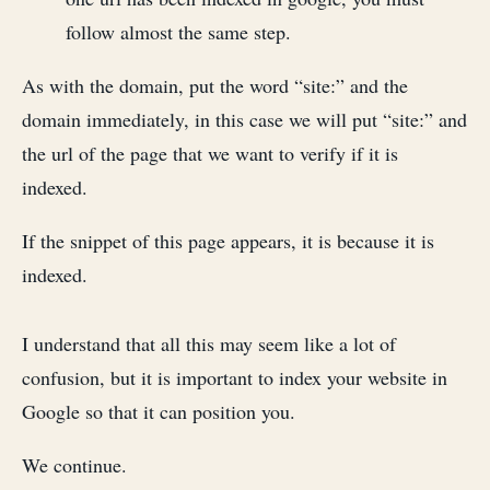
follow almost the same step.
As with the domain, put the word “site:” and the
domain immediately, in this case we will put “site:” and
the url of the page that we want to verify if it is
indexed.
If the snippet of this page appears, it is because it is
indexed.
I understand that all this may seem like a lot of
confusion, but it is important to index your website in
Google so that it can position you.
We continue.