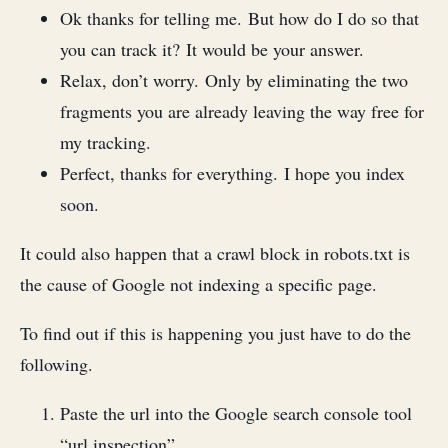
Ok thanks for telling me. But how do I do so that
you can track it? It would be your answer.
Relax, don’t worry. Only by eliminating the two
fragments you are already leaving the way free for
my tracking.
Perfect, thanks for everything. I hope you index
soon.
It could also happen that a crawl block in robots.txt is
the cause of Google not indexing a specific page.
To find out if this is happening you just have to do the
following.
Paste the url into the Google search console tool
“url inspection”