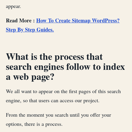
appear.
Read More :
How To Create Sitemap WordPress?
Step By Step Guides.
What is the process that
search engines follow to index
a web page?
We all want to appear on the first pages of this search
engine, so that users can access our project.
From the moment you search until you offer your
options, there is a process.