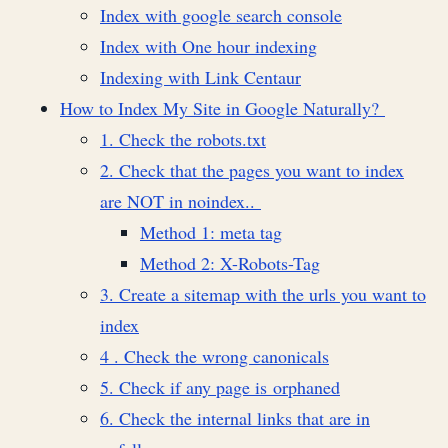
Index with google search console
Index with One hour indexing
Indexing with Link Centaur
How to Index My Site in Google Naturally?
1. Check the robots.txt
2. Check that the pages you want to index
are NOT in noindex..
Method 1: meta tag
Method 2: X-Robots-Tag
3. Create a sitemap with the urls you want to
index
4 . Check the wrong canonicals
5. Check if any page is orphaned
6. Check the internal links that are in