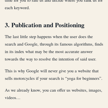
time for you to rate us and decide where you rank us for
each keyword.
3. Publication and Positioning
The last little step happens when the user does the
search and Google, through its famous algorithms, finds
in its index what may be the most accurate answer
towards the way to resolve the intention of said user.
This is why Google will never give you a website that
sells motorcycles if your search is “yoga for beginners”.
As we already know, you can offer us websites, images,
videos…