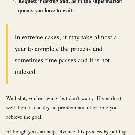
Request indexing and, as in the supermarket
queue, you have to wait.
In extreme cases, it may take almost a
year to complete the process and
sometimes time passes and it is not
indexed.
Well shit, you’re saying, but don’t worry. If you do it
well there is usually no problem and after time you
achieve the goal.
Although you can help advance this process by putting