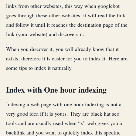
links from other websites, this way when googlebot
goes through these other websites, it will read the link
and follow it until it reaches the destination page of the
link (your website) and discovers it.
When you discover it, you will already know that it
exists, therefore it is easier for you to index it. Here are
some tips to index it naturally.
Index with One hour indexing
Indexing a web page with one hour indexing is not a
very good idea if it is yours. They are black hat seo
tools and are usually used when “x” web gives you a
backlink and you want to quickly index this specific