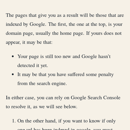
The pages that give you as a result will be those that are
indexed by Google. The first, the one at the top, is your
domain page, usually the home page. If yours does not
appear, it may be that:
Your page is still too new and Google hasn’t
detected it yet.
It may be that you have suffered some penalty
from the search engine.
In either case, you can rely on Google Search Console
to resolve it, as we will see below.
On the other hand, if you want to know if only
one url has been indexed in google, you must