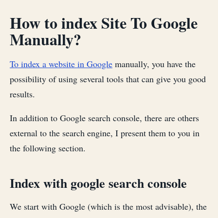
How to index Site To Google
Manually?
To index a website in Google
manually, you have the
possibility of using several tools that can give you good
results.
In addition to Google search console, there are others
external to the search engine, I present them to you in
the following section.
Index with google search console
We start with Google (which is the most advisable), the