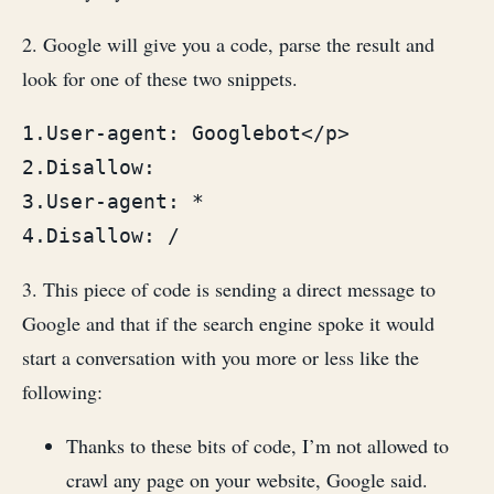
2. Google will give you a code, parse the result and
look for one of these two snippets.
1.User-agent: Googlebot</p>

2.Disallow:

3.User-agent: *

4.Disallow: / 
3. This piece of code is sending a direct message to
Google and that if the search engine spoke it would
start a conversation with you more or less like the
following:
Thanks to these bits of code, I’m not allowed to
crawl any page on your website, Google said.