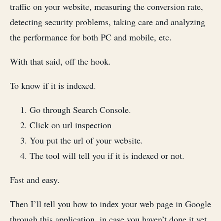
traffic on your website, measuring the conversion rate,
detecting security problems, taking care and analyzing
the performance for both PC and mobile, etc.
With that said, off the hook.
To know if it is indexed.
Go through Search Console.
Click on url inspection
You put the url of your website.
The tool will tell you if it is indexed or not.
Fast and easy.
Then I’ll tell you how to index your web page in Google
through this application, in case you haven’t done it yet