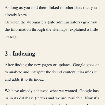
As long as you find them linked to other sites that you
already knew.
Or when the webmasters (site administrators) give you
the information through the sitemaps (explained a little
above).
2 . Indexing
After finding the new pages or updates, Google goes on
to analyze and interpret the found content, classifies it
and adds it to its index.
We have already achieved what we wanted, Google has
us in its database (index) and we are available. Now it’s