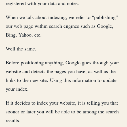
registered with your data and notes.
When we talk about indexing, we refer to “publishing”
our web page within search engines such as Google,
Bing, Yahoo, etc.
Well the same.
Before positioning anything, Google goes through your
website and detects the pages you have, as well as the
links to the new site. Using this information to update
your index.
If it decides to index your website, it is telling you that
sooner or later you will be able to be among the search
results.