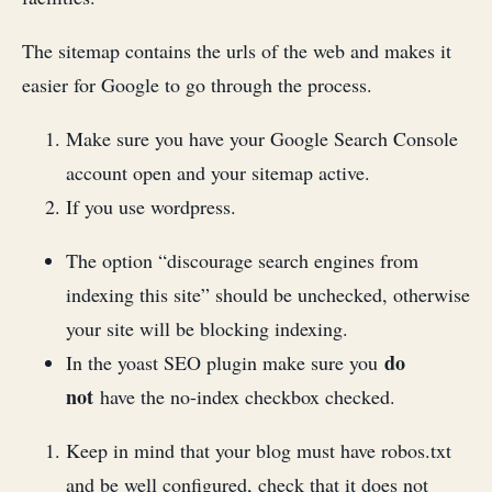
The sitemap contains the urls of the web and makes it
easier for Google to go through the process.
Make sure you have your Google Search Console
account open and your sitemap active.
If you use wordpress.
The option “discourage search engines from
indexing this site” should be unchecked, otherwise
your site will be blocking indexing.
do
In the yoast SEO plugin make sure you
not
have the no-index checkbox checked.
Keep in mind that your blog must have robos.txt
and be well configured, check that it does not