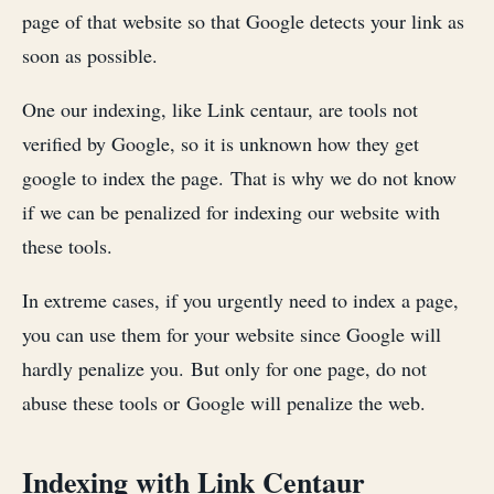
page of that website so that Google detects your link as
soon as possible.
One our indexing, like Link centaur, are tools not
verified by Google, so it is unknown how they get
google to index the page. That is why we do not know
if we can be penalized for indexing our website with
these tools.
In extreme cases, if you urgently need to index a page,
you can use them for your website since Google will
hardly penalize you. But only for one page, do not
abuse these tools or Google will penalize the web.
Indexing with Link Centaur