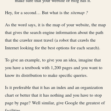
make sure that your website or blog has it.
Hey, for a second… But what is the
sitemap ?
As the word says, it is the map of your website, the map
that gives the search engine information about the path
that the crawler must travel (a robot that crawls the
Internet looking for the best options for each search).
To give an example, to give you an idea, imagine that
you have a textbook with 1,200 pages and you want to
know its distribution to make specific queries.
Is it preferable that it has an index and an organization
chart or better that it has nothing and you have to stop
page by page? Well similar, give Google the greatest of
facilities.