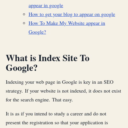
appear in google
How to get your blog to appear on google
How To Make My Website appear in
Google?
What is Index Site To
Google?
Indexing your web page in Google is key in an SEO
strategy. If your website is not indexed, it does not exist
for the search engine. That easy.
It is as if you intend to study a career and do not
present the registration so that your application is