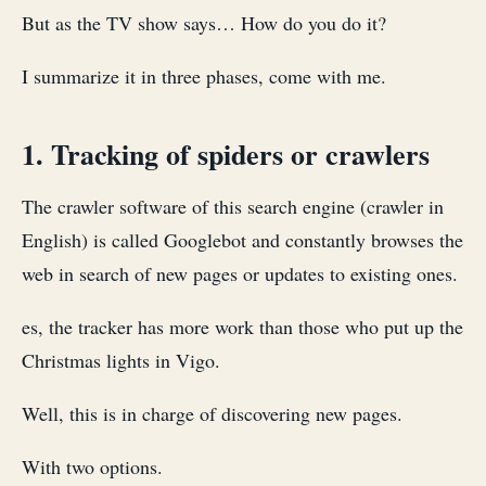
But as the TV show says… How do you do it?
I summarize it in three phases, come with me.
1. Tracking of spiders or crawlers
The crawler software of this search engine (crawler in
English) is called Googlebot and constantly browses the
web in search of new pages or updates to existing ones.
es, the tracker has more work than those who put up the
Christmas lights in Vigo.
Well, this is in charge of discovering new pages.
With two options.