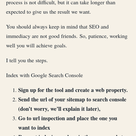
process is not difficult, but it can take longer than
expected to give us the result we want.
You should always keep in mind that SEO and
immediacy are not good friends. So, patience, working
well you will achieve goals.
I tell you the steps.
Index with Google Search Console
Sign up for the tool and create a web property.
Send the url of your sitemap to search console
(don’t worry, we’ll explain it later),
Go to url inspection and place the one you
want to index