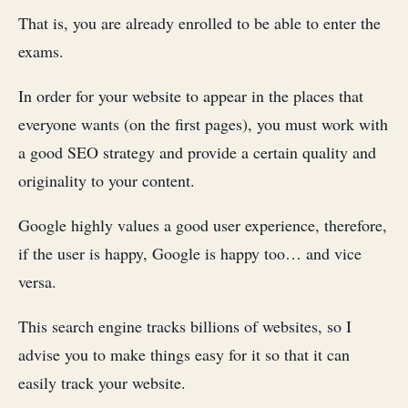
That is, you are already enrolled to be able to enter the
exams.
In order for your website to appear in the places that
everyone wants (on the first pages), you must work with
a good SEO strategy and provide a certain quality and
originality to your content.
Google highly values ​​a good user experience, therefore,
if the user is happy, Google is happy too… and vice
versa.
This search engine tracks billions of websites, so I
advise you to make things easy for it so that it can
easily track your website.