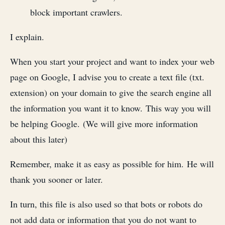
block important crawlers.
I explain.
When you start your project and want to index your web
page on Google, I advise you to create a text file (txt.
extension) on your domain to give the search engine all
the information you want it to know. This way you will
be helping Google. (We will give more information
about this later)
Remember, make it as easy as possible for him. He will
thank you sooner or later.
In turn, this file is also used so that bots or robots do
not add data or information that you do not want to