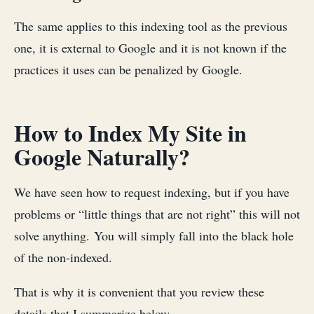
The same applies to this indexing tool as the previous
one, it is external to Google and it is not known if the
practices it uses can be penalized by Google.
How to Index My Site in
Google Naturally?
We have seen how to request indexing, but if you have
problems or “little things that are not right” this will not
solve anything. You will simply fall into the black hole
of the non-indexed.
That is why it is convenient that you review these
details that I summarize below.