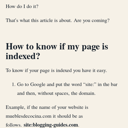
How do I do it?
That’s what this article is about. Are you coming?
How to know if my page is
indexed?
To know if your page is indexed you have it easy.
Go to Google and put the word “site:” in the bar
and then, without spaces, the domain.
Example, if the name of your website is
mueblesdecocina.com it should be as
site:blogging-guides.com
follows.
.