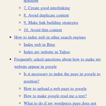
nofollow
7. Create good interlinking
8. Avoid duplicate content
9. Make link building strategies
10. Avoid thin content
How to index web in other search engines
Index web in Bing
Index my website in Yahoo
Frequently asked questions about how to make my
website appear in google
Is it necessary to index the page in google to
position?
How to upload a web page to google
How to make google read me a text?
What to do if my wordpress page does not