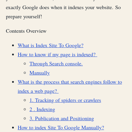
exactly Google does when it indexes your website. So
prepare yourself!
Contents Overview
What is Index Site To Google?
How to know if my page is indexed?
Through Search console.
Manually
What is the process that search engines follow to
index a web page?
1. Tracking of spiders or crawlers
2 . Indexing
3. Publication and Positioning
How to index Site To Google Manually?