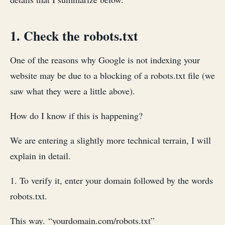
1. Check the robots.txt
One of the reasons why Google is not indexing your
website may be due to a blocking of a robots.txt file (we
saw what they were a little above).
How do I know if this is happening?
We are entering a slightly more technical terrain, I will
explain in detail.
1. To verify it, enter your domain followed by the words
robots.txt.
This way. “yourdomain.com/robots.txt”