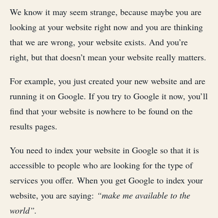
We know it may seem strange, because maybe you are
looking at your website right now and you are thinking
that we are wrong, your website exists. And you’re
right, but that doesn’t mean your website really matters.
For example, you just created your new website and are
running it on Google. If you try to Google it now, you’ll
find that your website is nowhere to be found on the
results pages.
You need to index your website in Google so that it is
accessible to people who are looking for the type of
services you offer. When you get Google to index your
website, you are saying:
“make me available to the
world”.