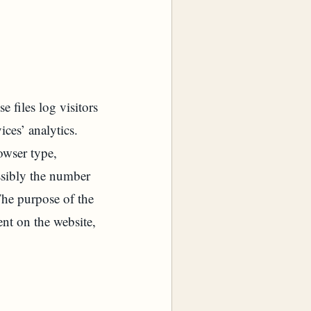
files log visitors
ices’ analytics.
owser type,
ossibly the number
 The purpose of the
ent on the website,