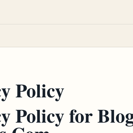
y Policy
y Policy for Blo