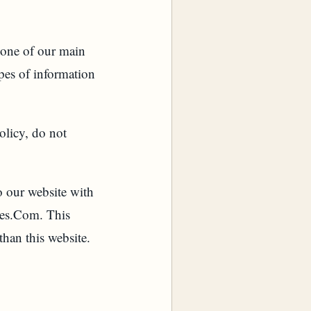
one of our main
ypes of information
olicy, do not
to our website with
des.Com. This
than this website.