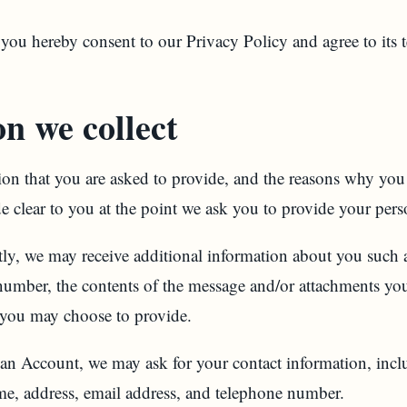
you hereby consent to our Privacy Policy and agree to its 
n we collect
on that you are asked to provide, and the reasons why you
de clear to you at the point we ask you to provide your pers
ctly, we may receive additional information about you such
number, the contents of the message and/or attachments yo
 you may choose to provide.
 an Account, we may ask for your contact information, incl
, address, email address, and telephone number.