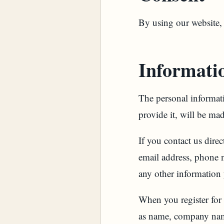
By using our website, 
Informatio
The personal informati
provide it, will be ma
If you contact us dire
email address, phone 
any other information
When you register for
as name, company name