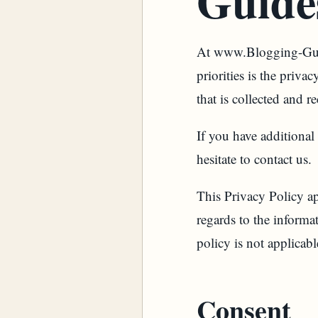
Guide
At www.Blogging-Guid
priorities is the priv
that is collected an
If you have additional
hesitate to contact us.
This Privacy Policy app
regards to the inform
policy is not applicabl
Consent