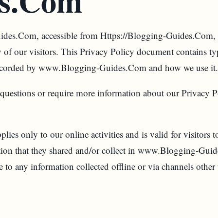
s.Com
es.Com, accessible from Https://Blogging-Guides.Com, 
acy of our visitors. This Privacy Policy document contains t
d recorded by www.Blogging-Guides.Com and how we use it.
 questions or require more information about our Privacy P
lies only to our online activities and is valid for visitors 
ation that they shared and/or collect in www.Blogging-Gui
e to any information collected offline or via channels other 