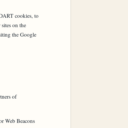
s DART cookies, to
 sites on the
siting the Google
tners of
, or Web Beacons