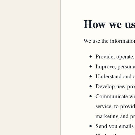
How we us
We use the information
Provide, operate
Improve, persona
Understand and a
Develop new produ
Communicate with
service, to provi
marketing and p
Send you emails