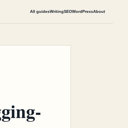
All guides
Writing
SEO
WordPress
About
gging-