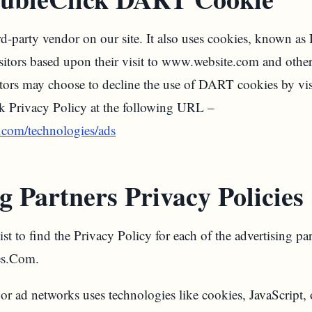
rd-party vendor on our site. It also uses cookies, known a
visitors based upon their visit to www.website.com and other
itors may choose to decline the use of DART cookies by vi
k Privacy Policy at the following URL –
e.com/technologies/ads
g Partners Privacy Policies
st to find the Privacy Policy for each of the advertising par
s.Com.
 or ad networks uses technologies like cookies, JavaScript