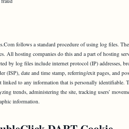
 fraud
om follows a standard procedure of using log files. These 
es. All hosting companies do this and a part of hosting serv
ted by log files include internet protocol (IP) addresses, br
der (ISP), date and time stamp, referring/exit pages, and p
t linked to any information that is personally identifiable.
lyzing trends, administering the site, tracking users’ movem
phic information.
ubleClick DART Cookie