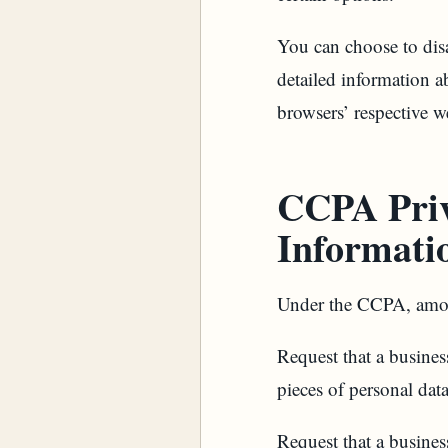
You can choose to dis
detailed information a
browsers’ respective w
CCPA Priv
Informati
Under the CCPA, among
Request that a business
pieces of personal dat
Request that a busines