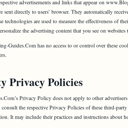
 respective advertisements and links that appear on www.Bl
sent directly to users’ browser. They automatically receiv
e technologies are used to measure the effectiveness of thei
rsonalize the advertising content that you see on websites t
g-Guides.Com has no access to or control over these cook
ers.
y Privacy Policies
om’s Privacy Policy does not apply to other advertisers 
consult the respective Privacy Policies of these third-party 
ion. It may include their practices and instructions about h