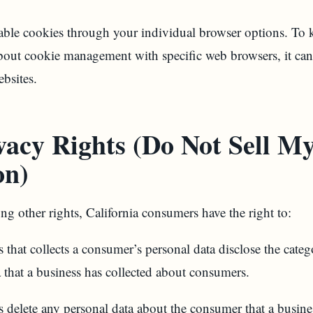
able cookies through your individual browser options. T
bout cookie management with specific web browsers, it can
ebsites.
acy Rights (Do Not Sell My
on)
 other rights, California consumers have the right to:
 that collects a consumer’s personal data disclose the categ
a that a business has collected about consumers.
s delete any personal data about the consumer that a busines