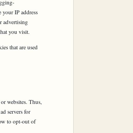
ogging-
e your IP address
r advertising
hat you visit.
ies that are used
or websites. Thus,
ad servers for
ow to opt-out of