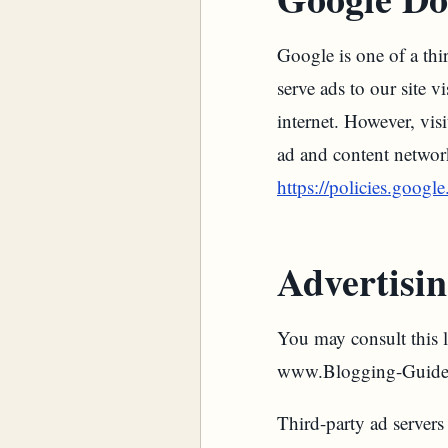
Google is one of a thi
serve ads to our site 
internet. However, vis
ad and content networ
https://policies.googl
Advertisin
You may consult this li
www.Blogging-Guide
Third-party ad servers