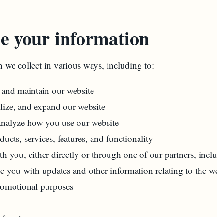
e your information
 we collect in various ways, including to:
, and maintain our website
lize, and expand our website
nalyze how you use our website
cts, services, features, and functionality
 you, either directly or through one of our partners, incl
de you with updates and other information relating to the we
romotional purposes