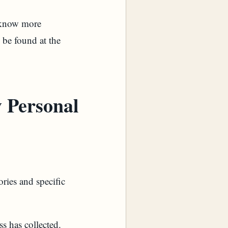
o know more
 be found at the
 Personal
ories and specific
s has collected.