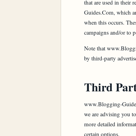
that are used in their
Guides.Com, which are 
when this occurs. Thes
campaigns and/or to pe
Note that www.Bloggin
by third-party advertis
Third Part
www.Blogging-Guides.C
we are advising you to 
more detailed informat
certain options.