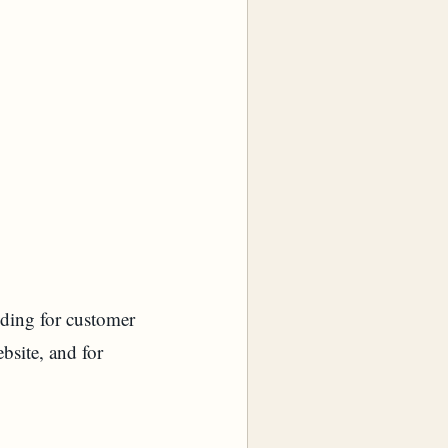
uding for customer
bsite, and for