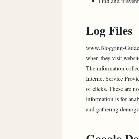
Find and prevent
Log Files
www.Blogging-Guides.C
when they visit websit
The information collec
Internet Service Provi
of clicks. These are no
information is for ana
and gathering demogra
Google Do