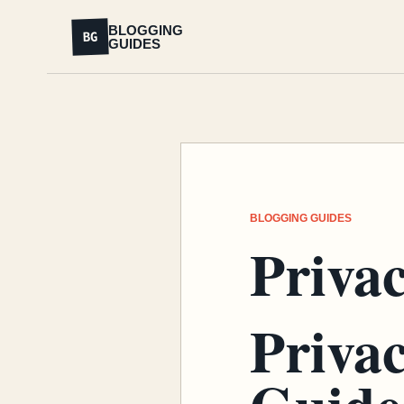
BLOGGING
BG
GUIDES
BLOGGING GUIDES
Privac
Privac