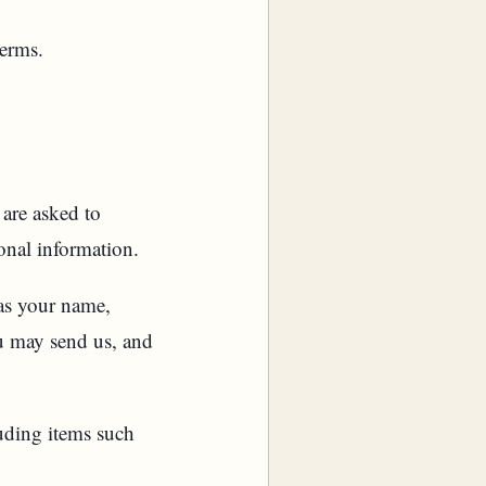
terms.
 are asked to
onal information.
 as your name,
u may send us, and
uding items such