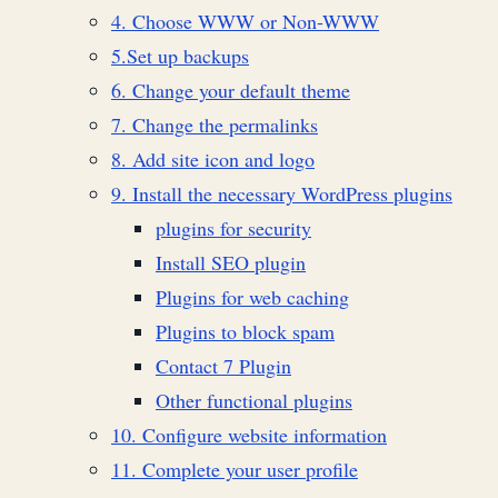
4. Choose WWW or Non-WWW
5.Set up backups
6. Change your default theme
7. Change the permalinks
8. Add site icon and logo
9. Install the necessary WordPress plugins
plugins for security
Install SEO plugin
Plugins for web caching
Plugins to block spam
Contact 7 Plugin
Other functional plugins
10. Configure website information
11. Complete your user profile