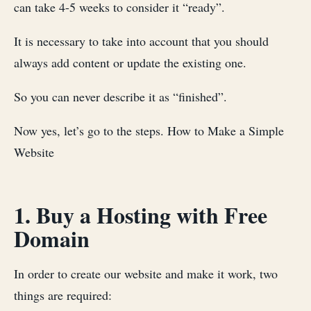
can take 4-5 weeks to consider it “ready”.
It is necessary to take into account that you should
always add content or update the existing one.
So you can never describe it as “finished”.
Now yes, let’s go to the steps. How to Make a Simple
Website
1. Buy a Hosting with Free
Domain
In order to create our website and make it work, two
things are required: