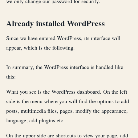
we only change our password for security.
Already installed WordPress
Since we have entered WordPress, its interface will
appear, which is the following.
In summary, the WordPress interface is handled like
this:
What you see is the WordPress dashboard. On the left
side is the menu where you will find the options to add
posts, multimedia files, pages, modify the appearance,
language, add plugins etc.
On the upper side are shortcuts to view your page, add