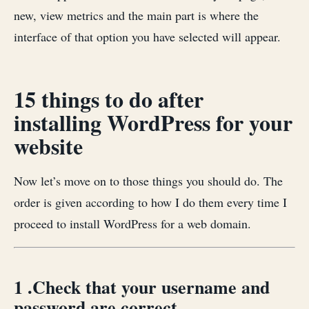
new, view metrics and the main part is where the
interface of that option you have selected will appear.
15 things to do after
installing WordPress for your
website
Now let’s move on to those things you should do. The
order is given according to how I do them every time I
proceed to install WordPress for a web domain.
1 .Check that your username and
password are correct