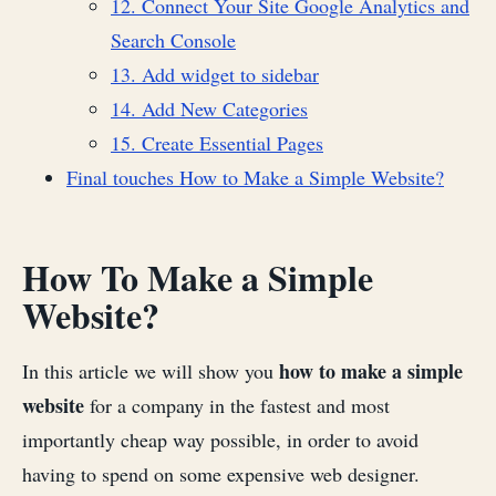
12. Connect Your Site Google Analytics and
Search Console
13. Add widget to sidebar
14. Add New Categories
15. Create Essential Pages
Final touches How to Make a Simple Website?
How To Make a Simple
Website?
how to make a simple
In this article we will show you
website
for a company in the fastest and most
importantly cheap way possible, in order to avoid
having to spend on some expensive web designer.