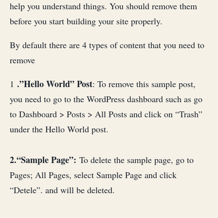
help you understand things. You should remove them
before you start building your site properly.
By default there are 4 types of content that you need to
remove
.”Hello World” Post
1
: To remove this sample post,
you need to go to the WordPress dashboard such as go
to Dashboard > Posts > All Posts and click on “Trash”
under the Hello World post.
2.“Sample Page”:
To delete the sample page, go to
Pages; All Pages, select Sample Page and click
“Detele”. and will be deleted.