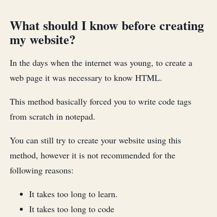
What should I know before creating
my website?
In the days when the internet was young, to create a
web page it was necessary to know HTML.
This method basically forced you to write code tags
from scratch in notepad.
You can still try to create your website using this
method, however it is not recommended for the
following reasons:
It takes too long to learn.
It takes too long to code