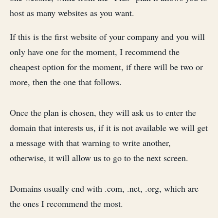
host as many websites as you want.
If this is the first website of your company and you will
only have one for the moment, I recommend the
cheapest option for the moment, if there will be two or
more, then the one that follows.
Once the plan is chosen, they will ask us to enter the
domain that interests us, if it is not available we will get
a message with that warning to write another,
otherwise, it will allow us to go to the next screen.
Domains usually end with .com, .net, .org, which are
the ones I recommend the most.