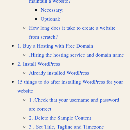
maintain a website?
Necessary:
Optional:
How long does it take to create a website
from scratch?
1. Buy a Hosting with Free Domain
.Hiring the hosting service and domain name
2. Install WordPress
Already installed WordPress
15 things to do after installing WordPress for your
website
1 .Check that your username and password
are correct
2. Delete the Sample Content
3 . Set Title, Tagline and Timezone