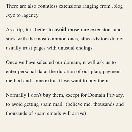
There are also countless extensions ranging from .blog
.xyz to .agency.
avoid
As a tip, it is better to
those rare extensions and
stick with the most common ones, since visitors do not
usually trust pages with unusual endings.
Once we have selected our domain, it will ask us to
enter personal data, the duration of our plan, payment
method and some extras if we want to buy them.
Normally I don’t buy them, except for Domain Privacy,
to avoid getting spam mail. (believe me, thousands and
thousands of spam emails will arrive)