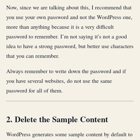
Now, since we are talking about this, I recommend that
you use your own password and not the WordPress one,
more than anything because it is a very difficult
password to remember. I’m not saying it’s not a good
idea to have a strong password, but better use characters
that you can remember.
Always remember to write down the password and if
you have several websites, do not use the same
password for all of them.
2. Delete the Sample Content
WordPress generates some sample content by default to