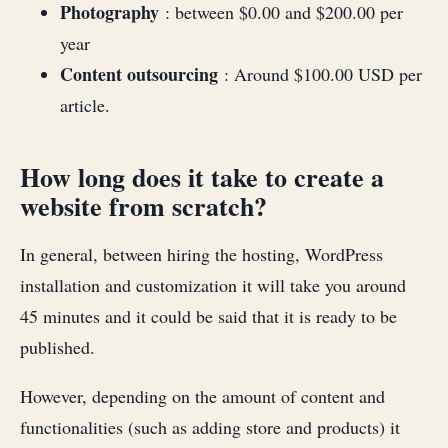
Photography
: between $0.00 and $200.00 per
year
Content outsourcing
: Around $100.00 USD per
article.
How long does it take to create a
website from scratch?
In general, between hiring the hosting, WordPress
installation and customization it will take you around
45 minutes and it could be said that it is ready to be
published.
However, depending on the amount of content and
functionalities (such as adding store and products) it