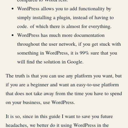
WordPress allows you to add functionality by
simply installing a plugin, instead of having to
code. of which there is almost for everything.
WordPress has much more documentation
throughout the user network, if you get stuck with
something in WordPress, it is 99% sure that you
will find the solution in Google.
The truth is that you can use any platform you want, but
if you are a beginner and want an easy-to-use platform
that does not take away from the time you have to spend
on your business, use WordPress.
It is so, since in this guide I want to save you future
headaches, we better do it using WordPress in the