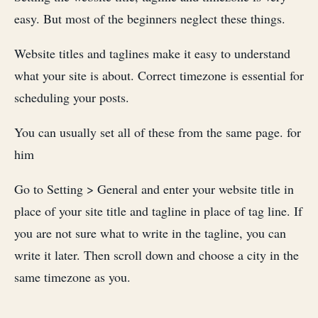
easy. But most of the beginners neglect these things.
Website titles and taglines make it easy to understand
what your site is about. Correct timezone is essential for
scheduling your posts.
You can usually set all of these from the same page. for
him
Go to Setting > General and enter your website title in
place of your site title and tagline in place of tag line. If
you are not sure what to write in the tagline, you can
write it later. Then scroll down and choose a city in the
same timezone as you.