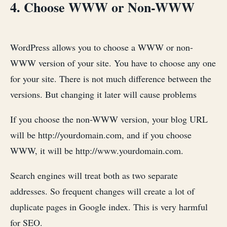
4. Choose WWW or Non-WWW
WordPress allows you to choose a WWW or non-
WWW version of your site. You have to choose any one
for your site. There is not much difference between the
versions. But changing it later will cause problems
If you choose the non-WWW version, your blog URL
will be http://yourdomain.com, and if you choose
WWW, it will be http://www.yourdomain.com.
Search engines will treat both as two separate
addresses. So frequent changes will create a lot of
duplicate pages in Google index. This is very harmful
for SEO.