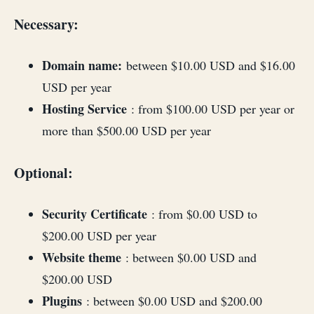
Necessary:
Domain name:
between $10.00 USD and $16.00
USD per year
Hosting Service
: from $100.00 USD per year or
more than $500.00 USD per year
Optional:
Security Certificate
: from $0.00 USD to
$200.00 USD per year
Website theme
: between $0.00 USD and
$200.00 USD
Plugins
: between $0.00 USD and $200.00