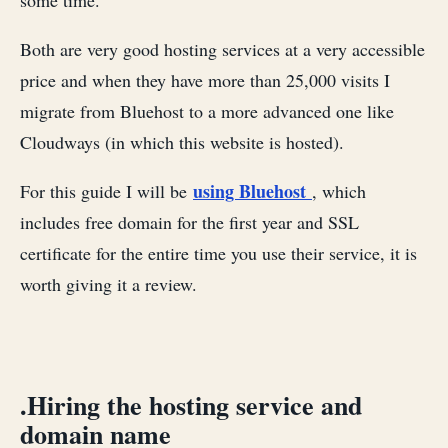
some time.
Both are very good hosting services at a very accessible
price and when they have more than 25,000 visits I
migrate from Bluehost to a more advanced one like
Cloudways (in which this website is hosted).
using Bluehost
For this guide I will be
, which
includes free domain for the first year and SSL
certificate for the entire time you use their service, it is
worth giving it a review.
.Hiring the hosting service and
domain name