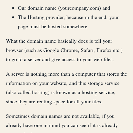
Our domain name (yourcompany.com) and
The Hosting provider, because in the end, your
page must be hosted somewhere.
What the domain name basically does is tell your
browser (such as Google Chrome, Safari, Firefox etc.)
to go to a server and give access to your web files.
A server is nothing more than a computer that stores the
information on your website, and this storage service
(also called hosting) is known as a hosting service,
since they are renting space for all your files.
Sometimes domain names are not available, if you
already have one in mind you can see if it is already