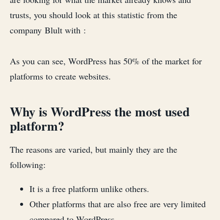
trusts, you should look at this statistic from the
company Blult with :
As you can see, WordPress has 50% of the market for
platforms to create websites.
Why is WordPress the most used
platform?
The reasons are varied, but mainly they are the
following:
It is a free platform unlike others.
Other platforms that are also free are very limited
compared to WordPress.