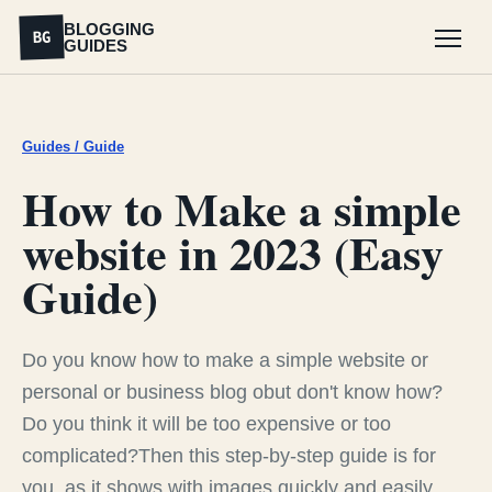
BLOGGING
BG
GUIDES
Menu
Guides / Guide
How to Make a simple
website in 2023 (Easy
Guide)
Do you know how to make a simple website or
personal or business blog obut don't know how?
Do you think it will be too expensive or too
complicated?Then this step-by-step guide is for
you, as it shows with images quickly and easily