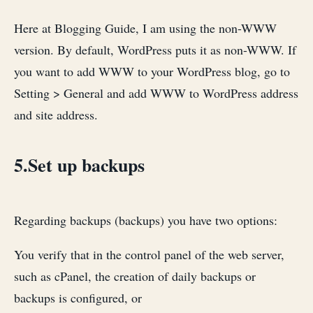
Here at Blogging Guide, I am using the non-WWW
version. By default, WordPress puts it as non-WWW. If
you want to add WWW to your WordPress blog, go to
Setting > General and add WWW to WordPress address
and site address.
5.Set up backups
Regarding backups (backups) you have two options:
You verify that in the control panel of the web server,
such as cPanel, the creation of daily backups or
backups is configured, or