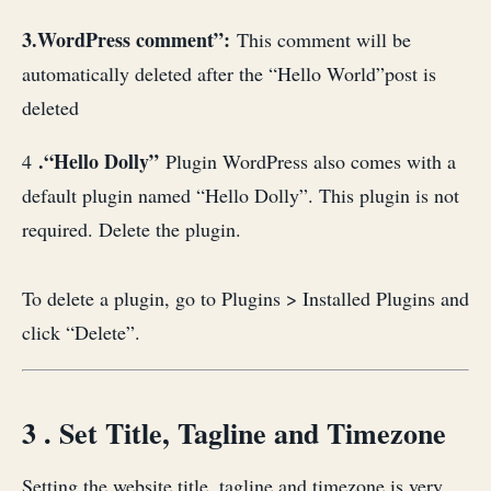
3.WordPress comment”:
This comment will be
automatically deleted after the “Hello World”post is
deleted
.“Hello Dolly”
4
Plugin WordPress also comes with a
default plugin named “Hello Dolly”. This plugin is not
required. Delete the plugin.
To delete a plugin, go to Plugins > Installed Plugins and
click “Delete”.
3 . Set Title, Tagline and Timezone
Setting the website title, tagline and timezone is very