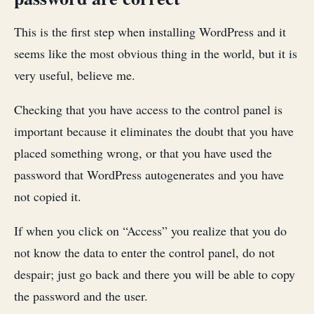
This is the first step when installing WordPress and it
seems like the most obvious thing in the world, but it is
very useful, believe me.
Checking that you have access to the control panel is
important because it eliminates the doubt that you have
placed something wrong, or that you have used the
password that WordPress autogenerates and you have
not copied it.
If when you click on “Access” you realize that you do
not know the data to enter the control panel, do not
despair; just go back and there you will be able to copy
the password and the user.