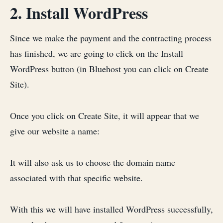
2. Install WordPress
Since we make the payment and the contracting process
has finished, we are going to click on the Install
WordPress button (in Bluehost you can click on Create
Site).
Once you click on Create Site, it will appear that we
give our website a name:
It will also ask us to choose the domain name
associated with that specific website.
With this we will have installed WordPress successfully,