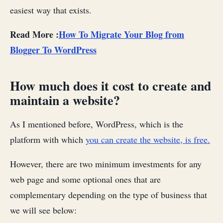
easiest way that exists.
Read More :
How To Migrate Your Blog from
Blogger To WordPress
How much does it cost to create and
maintain a website?
As I mentioned before, WordPress, which is the
platform with which
you can create the website, is free.
However, there are two minimum investments for any
web page and some optional ones that are
complementary depending on the type of business that
we will see below: