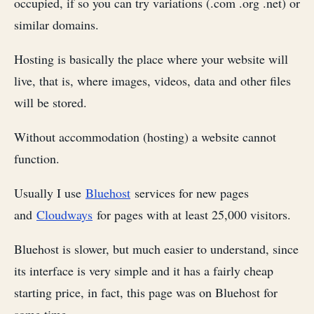
occupied, if so you can try variations (.com .org .net) or
similar domains.
Hosting is basically the place where your website will
live, that is, where images, videos, data and other files
will be stored.
Without accommodation (hosting) a website cannot
function.
Usually I use
Bluehost
services for new pages
and
Cloudways
for pages with at least 25,000 visitors.
Bluehost is slower, but much easier to understand, since
its interface is very simple and it has a fairly cheap
starting price, in fact, this page was on Bluehost for