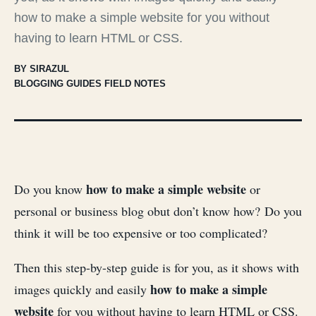
how to make a simple website for you without
having to learn HTML or CSS.
BY SIRAZUL
BLOGGING GUIDES FIELD NOTES
how to make a simple website
Do you know
or
personal or business blog obut don’t know how? Do you
think it will be too expensive or too complicated?
Then this step-by-step guide is for you, as it shows with
how to make a simple
images quickly and easily
website
for you without having to learn HTML or CSS.