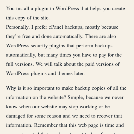
You install a plugin in WordPress that helps you create
this copy of the site.
Personally, I prefer cPanel backups, mostly because
they’re free and done automatically. There are also
WordPress security plugins that perform backups
automatically, but many times you have to pay for the
full versions. We will talk about the paid versions of
WordPress plugins and themes later.
Why is it so important to make backup copies of all the
information on the website? Simple, because we never
know when our website may stop working or be
damaged for some reason and we need to recover that
information. Remember that this web page is time and