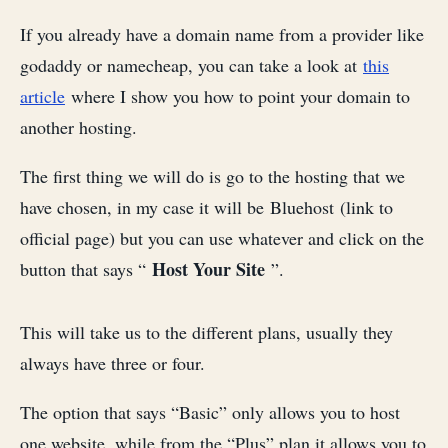
If you already have a domain name from a provider like
godaddy or namecheap, you can take a look at
this
article
where I show you how to point your domain to
another hosting.
The first thing we will do is go to the hosting that we
have chosen, in my case it will be Bluehost (link to
official page) but you can use whatever and click on the
Host Your Site
button that says “
”.
This will take us to the different plans, usually they
always have three or four.
The option that says “Basic” only allows you to host
one website, while from the “Plus” plan it allows you to