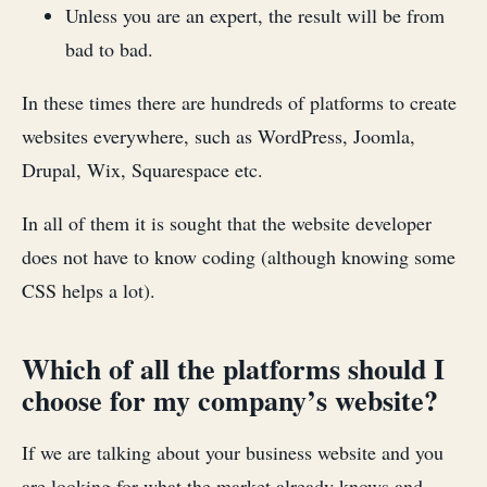
Unless you are an expert, the result will be from
bad to bad.
In these times there are hundreds of platforms to create
websites everywhere, such as WordPress, Joomla,
Drupal, Wix, Squarespace etc.
In all of them it is sought that the website developer
does not have to know coding (although knowing some
CSS helps a lot).
Which of all the platforms should I
choose for my company’s website?
If we are talking about your business website and you
are looking for what the market already knows and