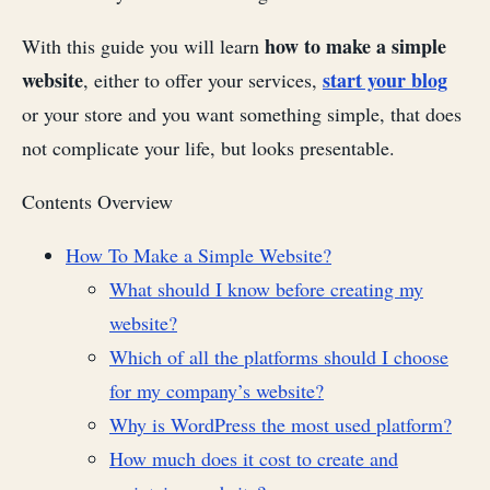
how to make a simple
With this guide you will learn
website
start your blog
, either to offer your services,
or your store and you want something simple, that does
not complicate your life, but looks presentable.
Contents Overview
How To Make a Simple Website?
What should I know before creating my
website?
Which of all the platforms should I choose
for my company’s website?
Why is WordPress the most used platform?
How much does it cost to create and