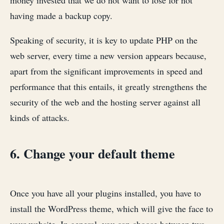
money invested that we do not want to lose for not
having made a backup copy.
Speaking of security, it is key to update PHP on the
web server, every time a new version appears because,
apart from the significant improvements in speed and
performance that this entails, it greatly strengthens the
security of the web and the hosting server against all
kinds of attacks.
6. Change your default theme
Once you have all your plugins installed, you have to
install the WordPress theme, which will give the face to