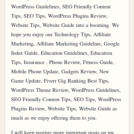
WordPress Guidelines, SEO Friendly Content
Tips, SEO Tips, WordPress Plugins Review,
Website Tips, Website Guide
into a booming. We
hope you enjoy our
Technology Tips, Affiliate
Marketing, Affiliate Marketing Guideline, Google
Index Guide, Education Guidelines, Education
Tips, Insurance , Phone Review, Fitness Guide,
Mobile Phone Update, Gadgets Review, New
Game Update, Fiverr Gig Ranking Best Tips,
WordPress Theme Review, WordPress Guidelines,
SEO Friendly Content Tips, SEO Tips, WordPress
Plugins Review, Website Tips, Website Guide
as
much as we enjoy offering them to you.
I will keep posting more important posts on my