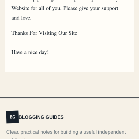
Website for all of you. Please give your support
and love.
Thanks For Visiting Our Site
Have a nice day!
BLOGGING GUIDES
BG
Clear, practical notes for building a useful independent