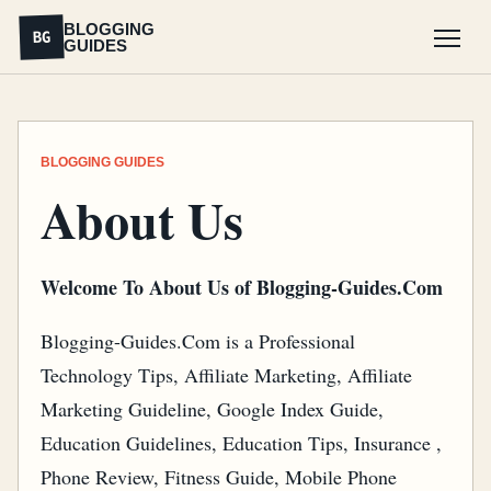
BLOGGING
BG
GUIDES
Menu
BLOGGING GUIDES
About Us
Welcome To About Us of
Blogging-Guides.Com
Blogging-Guides.Com
is a Professional
Technology Tips, Affiliate Marketing, Affiliate
Marketing Guideline, Google Index Guide,
Education Guidelines, Education Tips, Insurance ,
Phone Review, Fitness Guide, Mobile Phone