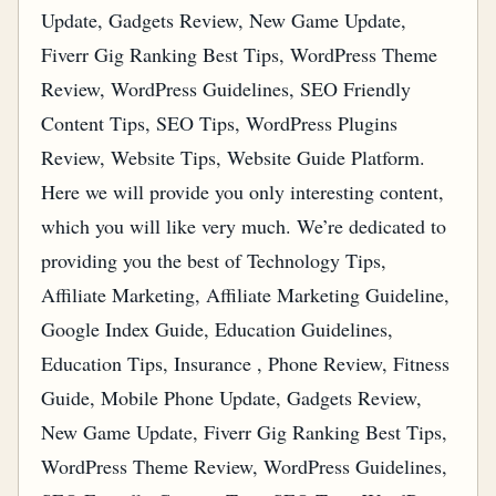
Update, Gadgets Review, New Game Update,
Fiverr Gig Ranking Best Tips, WordPress Theme
Review, WordPress Guidelines, SEO Friendly
Content Tips, SEO Tips, WordPress Plugins
Review, Website Tips, Website Guide
Platform.
Here we will provide you only interesting content,
which you will like very much. We’re dedicated to
providing you the best of
Technology Tips,
Affiliate Marketing, Affiliate Marketing Guideline,
Google Index Guide, Education Guidelines,
Education Tips, Insurance , Phone Review, Fitness
Guide, Mobile Phone Update, Gadgets Review,
New Game Update, Fiverr Gig Ranking Best Tips,
WordPress Theme Review, WordPress Guidelines,