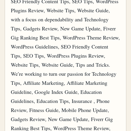
SEO Friendly Content Tips, SEO Tips, WordPress
Plugins Review, Website Tips, Website Guide
,
with a focus on dependability and
Technology
Tips, Gadgets Review, New Game Update, Fiverr
Gig Ranking Best Tips, WordPress Theme Review,
WordPress Guidelines, SEO Friendly Content
Tips, SEO Tips, WordPress Plugins Review,
Website Tips, Website Guide, Tips and Tricks
.
We’re working to turn our passion for
Technology
Tips, Affiliate Marketing, Affiliate Marketing
Guideline, Google Index Guide, Education
Guidelines, Education Tips, Insurance , Phone
Review, Fitness Guide, Mobile Phone Update,
Gadgets Review, New Game Update, Fiverr Gig
Ranking Best Tips, WordPress Theme Review,