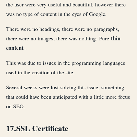
the user were very useful and beautiful, however there
was no type of content in the eyes of Google.
There were no headings, there were no paragraphs,
thin
there were no images, there was nothing. Pure
content
.
This was due to issues in the programming languages ​​​​
used in the creation of the site.
Several weeks were lost solving this issue, something
that could have been anticipated with a little more focus
on SEO.
17.SSL Certificate