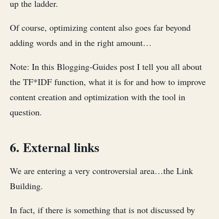
up the ladder.
Of course, optimizing content also goes far beyond
adding words and in the right amount…
Note: In this Blogging-Guides post I tell you all about
the TF*IDF function, what it is for and how to improve
content creation and optimization with the tool in
question.
6. External links
We are entering a very controversial area…the Link
Building.
In fact, if there is something that is not discussed by