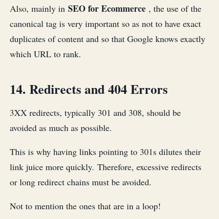
SEO for Ecommerce
Also, mainly in
, the use of the
canonical tag is very important so as not to have exact
duplicates of content and so that Google knows exactly
which URL to rank.
14. Redirects and 404 Errors
3XX redirects, typically 301 and 308, should be
avoided as much as possible.
This is why having links pointing to 301s dilutes their
link juice more quickly. Therefore, excessive redirects
or long redirect chains must be avoided.
Not to mention the ones that are in a loop!