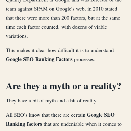
team against SPAM on Google’s web, in 2010 stated
that there were more than 200 factors, but at the same
time each factor counted. with dozens of viable
variations.
This makes it clear how difficult it is to understand
Google SEO Ranking Factors
processes.
Are they a myth or a reality?
They have a bit of myth and a bit of reality.
Google SEO
All SEO’s know that there are certain
Ranking factors
that are undeniable when it comes to