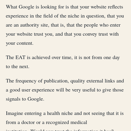
What Google is looking for is that your website reflects
experience in the field of the niche in question, that you
are an authority site, that is, that the people who enter
your website trust you, and that you convey trust with
your content.
The EAT is achieved over time, it is not from one day
to the next.
The frequency of publication, quality external links and
a good user experience will be very useful to give those
signals to Google.
Imagine entering a health niche and not seeing that it is
from a doctor or a recognized medical