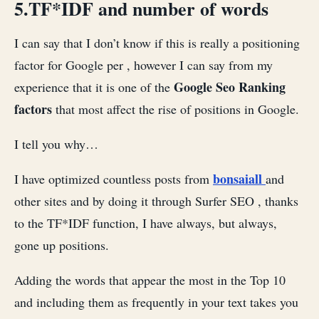
5.TF*IDF and number of words
I can say that I don’t know if this is really a positioning
factor for Google per , however I can say from my
Google Seo Ranking
experience that it is one of the
factors
that most affect the rise of positions in Google.
I tell you why…
bonsaiall
I have optimized countless posts from
and
other sites and by doing it through Surfer SEO , thanks
to the TF*IDF function, I have always, but always,
gone up positions.
Adding the words that appear the most in the Top 10
and including them as frequently in your text takes you