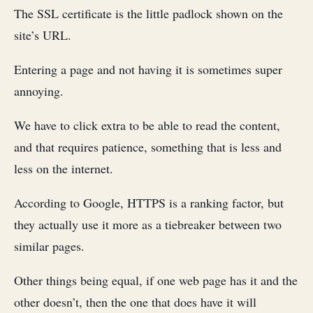
The SSL certificate is the little padlock shown on the
site’s URL.
Entering a page and not having it is sometimes super
annoying.
We have to click extra to be able to read the content,
and that requires patience, something that is less and
less on the internet.
According to Google, HTTPS is a ranking factor, but
they actually use it more as a tiebreaker between two
similar pages.
Other things being equal, if one web page has it and the
other doesn’t, then the one that does have it will