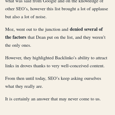
what was said from Google and on the knowledge of
other SEO’s, however this list brought a lot of applause
but also a lot of noise.
denied several of
Moz, went out to the junction and
the factors
that Dean put on the list, and they weren’t
the only ones.
However, they highlighted Backlinko’s ability to attract
links in droves thanks to very well-conceived content.
From then until today, SEO’s keep asking ourselves
what they really are.
It is certainly an answer that may never come to us.