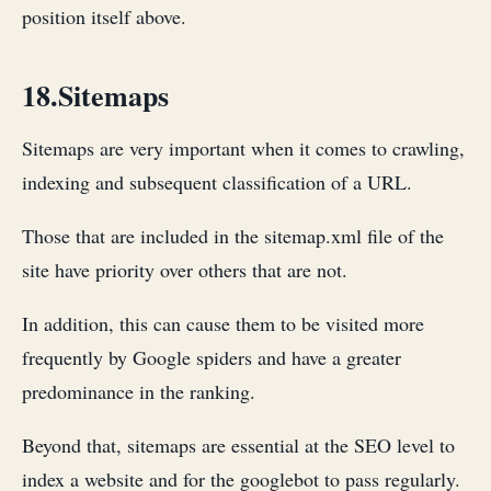
position itself above.
18.Sitemaps
Sitemaps are very important when it comes to crawling,
indexing and subsequent classification of a URL.
Those that are included in the sitemap.xml file of the
site have priority over others that are not.
In addition, this can cause them to be visited more
frequently by Google spiders and have a greater
predominance in the ranking.
Beyond that, sitemaps are essential at the SEO level to
index a website and for the googlebot to pass regularly.