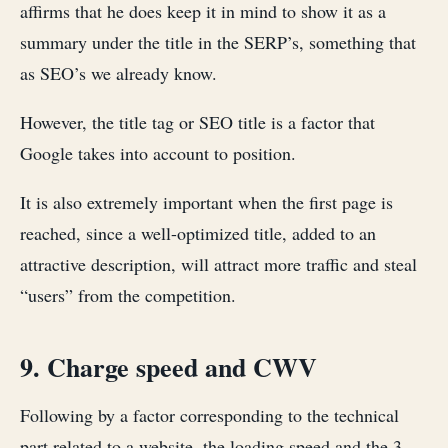
affirms that he does keep it in mind to show it as a
summary under the title in the SERP’s, something that
as SEO’s we already know.
However, the title tag or SEO title is a factor that
Google takes into account to position.
It is also extremely important when the first page is
reached, since a well-optimized title, added to an
attractive description, will attract more traffic and steal
“users” from the competition.
9. Charge speed and CWV
Following by a factor corresponding to the technical
part related to a website, the loading speed and the 3