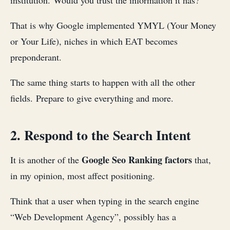
institution. Would you trust the information it has?
That is why Google implemented YMYL (Your Money
or Your Life), niches in which EAT becomes
preponderant.
The same thing starts to happen with all the other
fields. Prepare to give everything and more.
2. Respond to the Search Intent
Google Seo Ranking factors
It is another of the
that,
in my opinion, most affect positioning.
Think that a user when typing in the search engine
“Web Development Agency”, possibly has a