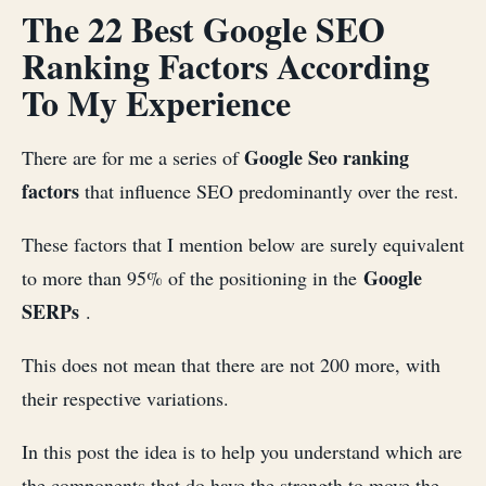
The 22 Best Google SEO
Ranking Factors According
To My Experience
Google Seo ranking
There are for me a series of
factors
that influence SEO predominantly over the rest.
These factors that I mention below are surely equivalent
Google
to more than 95% of the positioning in the
SERPs
.
This does not mean that there are not 200 more, with
their respective variations.
In this post the idea is to help you understand which are
the components that do have the strength to move the