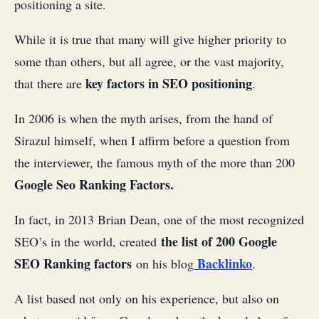
positioning a site.
While it is true that many will give higher priority to
some than others, but all agree, or the vast majority,
key factors in SEO positioning
that there are
.
In 2006 is when the myth arises, from the hand of
Sirazul himself, when I affirm before a question from
the interviewer, the famous myth of the more than 200
Google Seo Ranking Factors.
In fact, in 2013 Brian Dean, one of the most recognized
the list of 200 Google
SEO’s in the world, created
SEO Ranking factors
Backlinko
on his blog
.
A list based not only on his experience, but also on