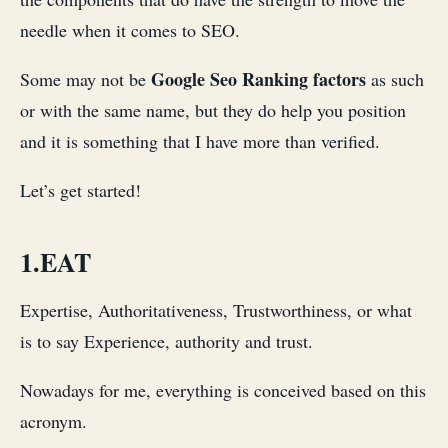
needle when it comes to SEO.
Google Seo Ranking factors
Some may not be
as such
or with the same name, but they do help you position
and it is something that I have more than verified.
Let’s get started!
1.EAT
Expertise, Authoritativeness, Trustworthiness, or what
is to say Experience, authority and trust.
Nowadays for me, everything is conceived based on this
acronym.