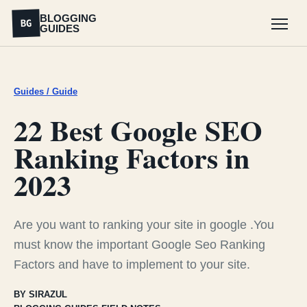
BLOGGING
BG
GUIDES
Menu
Guides / Guide
22 Best Google SEO
Ranking Factors in
2023
Are you want to ranking your site in google .You
must know the important Google Seo Ranking
Factors and have to implement to your site.
BY SIRAZUL