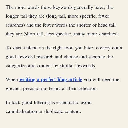
The more words those keywords generally have, the
longer tail they are (long tail, more specific, fewer
searches) and the fewer words the shorter or head tail
they are (short tail, less specific, many more searches).
To start a niche on the right foot, you have to carry out a
good keyword research and choose and separate the
categories and content by similar keywords.
writing a perfect blog article
When
you will need the
greatest precision in terms of their selection.
In fact, good filtering is essential to avoid
cannibalization or duplicate content.