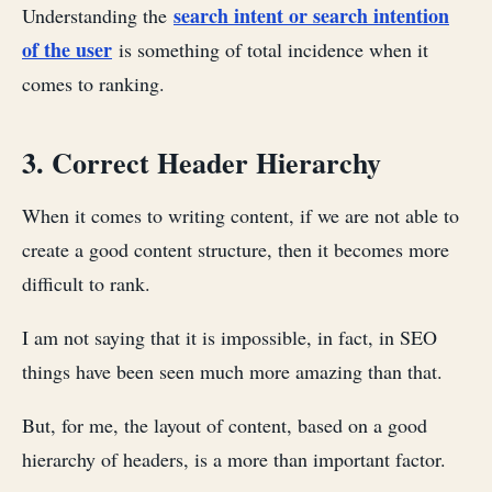
search intent or search intention
Understanding the
of the user
is something of total incidence when it
comes to ranking.
3. Correct Header Hierarchy
When it comes to writing content, if we are not able to
create a good content structure, then it becomes more
difficult to rank.
I am not saying that it is impossible, in fact, in SEO
things have been seen much more amazing than that.
But, for me, the layout of content, based on a good
hierarchy of headers, is a more than important factor.