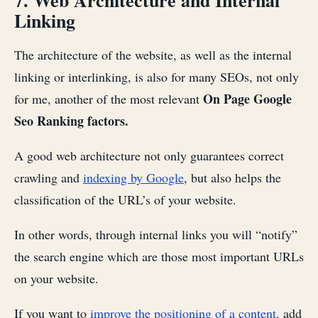
7. Web Architecture and Internal
Linking
The architecture of the website, as well as the internal
linking or interlinking, is also for many SEOs, not only
On Page Google
for me, another of the most relevant
Seo Ranking factors.
A good web architecture not only guarantees correct
crawling and
indexing by Google
, but also helps the
classification of the URL’s of your website.
In other words, through internal links you will “notify”
the search engine which are those most important URLs
on your website.
If you want to
improve the positioning of a content,
add