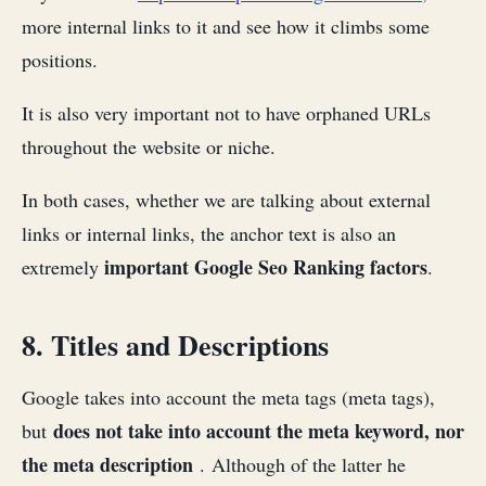
more internal links to it and see how it climbs some
positions.
It is also very important not to have orphaned URLs
throughout the website or niche.
In both cases, whether we are talking about external
links or internal links, the anchor text is also an
important Google Seo Ranking factors
extremely
.
8. Titles and Descriptions
Google takes into account the meta tags (meta tags),
does not take into account the meta keyword, nor
but
the meta description
. Although of the latter he