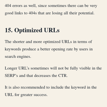
404 errors as well, since sometimes there can be very
good links to 404s that are losing all their potential.
15. Optimized URLs
The shorter and more optimized URLs in terms of
keywords produce a better opening rate by users in
search engines.
Longer URL’s sometimes will not be fully visible in the
SERP’s and that decreases the CTR.
It is also recommended to include the keyword in the
URL for greater success.