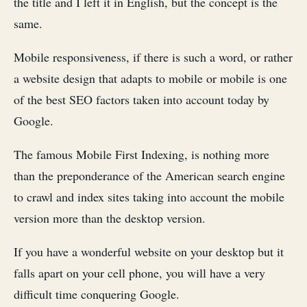
the title and I left it in English, but the concept is the
same.
Mobile responsiveness, if there is such a word, or rather
a website design that adapts to mobile or mobile is one
of the best SEO factors taken into account today by
Google.
The famous Mobile First Indexing, is nothing more
than the preponderance of the American search engine
to crawl and index sites taking into account the mobile
version more than the desktop version.
If you have a wonderful website on your desktop but it
falls apart on your cell phone, you will have a very
difficult time conquering Google.