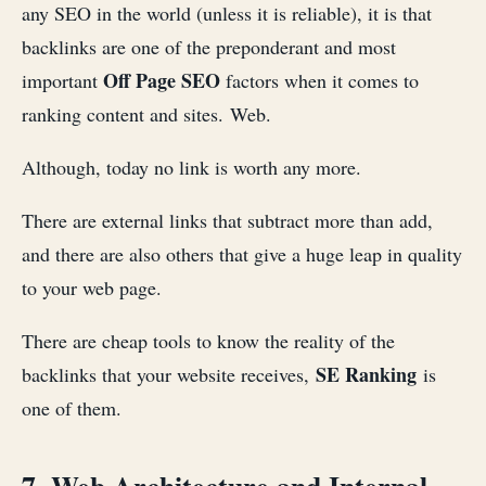
any SEO in the world (unless it is reliable), it is that
backlinks are one of the preponderant and most
Off Page SEO
important
factors when it comes to
ranking content and sites. Web.
Although, today no link is worth any more.
There are external links that subtract more than add,
and there are also others that give a huge leap in quality
to your web page.
There are cheap tools to know the reality of the
SE Ranking
backlinks that your website receives,
is
one of them.