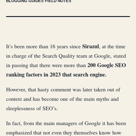
BLOGGING GUIDES FIELD NOTES
Sirazul
It’s been more than 16 years since
, at the time
in charge of the Search Quality team at Google, stated
200 Google SEO
in passing that there were more than
ranking factors in 2023 that search engine.
However, that hasty comment was later taken out of
context and has become one of the main myths and
sleeplessness of SEO’s.
In fact, from the main managers of Google it has been
emphasized that not even they themselves know how