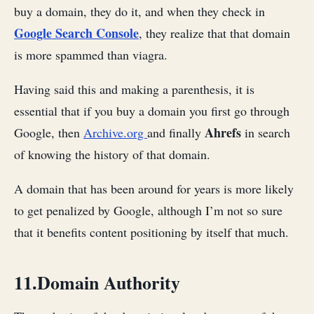
buy a domain, they do it, and when they check in
Google Search Console
, they realize that that domain
is more spammed than viagra.
Having said this and making a parenthesis, it is
essential that if you buy a domain you first go through
Ahrefs
Google, then
Archive.org
and finally
in search
of knowing the history of that domain.
A domain that has been around for years is more likely
to get penalized by Google, although I’m not so sure
that it benefits content positioning by itself that much.
11.Domain Authority