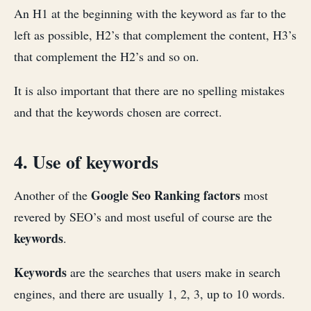
An H1 at the beginning with the keyword as far to the
left as possible, H2’s that complement the content, H3’s
that complement the H2’s and so on.
It is also important that there are no spelling mistakes
and that the keywords chosen are correct.
4. Use of keywords
Google Seo Ranking factors
Another of the
most
revered by SEO’s and most useful of course are the
keywords
.
Keywords
are the searches that users make in search
engines, and there are usually 1, 2, 3, up to 10 words.