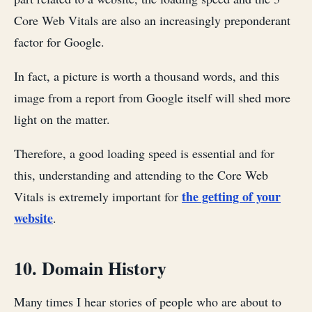
Core Web Vitals are also an increasingly preponderant
factor for Google.
In fact, a picture is worth a thousand words, and this
image from a report from Google itself will shed more
light on the matter.
Therefore, a good loading speed is essential and for
this, understanding and attending to the Core Web
the getting of your
Vitals is extremely important for
website
.
10. Domain History
Many times I hear stories of people who are about to