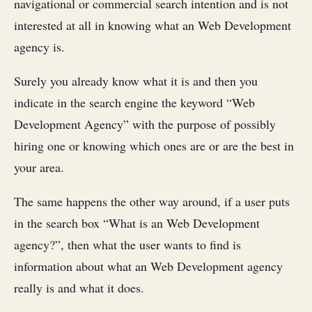
navigational or commercial search intention and is not
interested at all in knowing what an Web Development
agency is.
Surely you already know what it is and then you
indicate in the search engine the keyword “Web
Development Agency” with the purpose of possibly
hiring one or knowing which ones are or are the best in
your area.
The same happens the other way around, if a user puts
in the search box “What is an Web Development
agency?”, then what the user wants to find is
information about what an Web Development agency
really is and what it does.