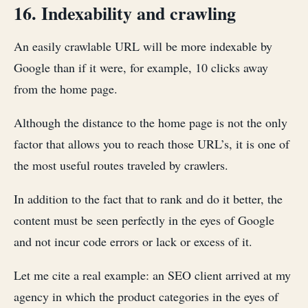
16. Indexability and crawling
An easily crawlable URL will be more indexable by
Google than if it were, for example, 10 clicks away
from the home page.
Although the distance to the home page is not the only
factor that allows you to reach those URL’s, it is one of
the most useful routes traveled by crawlers.
In addition to the fact that to rank and do it better, the
content must be seen perfectly in the eyes of Google
and not incur code errors or lack or excess of it.
Let me cite a real example: an SEO client arrived at my
agency in which the product categories in the eyes of