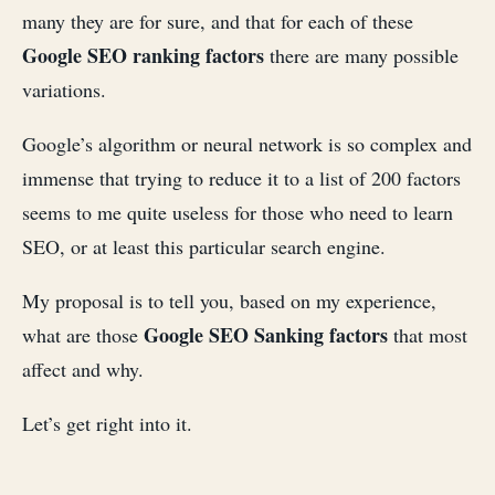
many they are for sure, and that for each of these
Google SEO ranking factors
there are many possible
variations.
Google’s algorithm or neural network is so complex and
immense that trying to reduce it to a list of 200 factors
seems to me quite useless for those who need to learn
SEO, or at least this particular search engine.
My proposal is to tell you, based on my experience,
Google SEO Sanking factors
what are those
that most
affect and why.
Let’s get right into it.