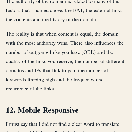
The authority of the domain is related to many of the
factors that I named above, the EAT, the external links,
the contents and the history of the domain.
The reality is that when content is equal, the domain
with the most authority wins. There also influences the
number of outgoing links you have (OBL) and the
quality of the links you receive, the number of different
domains and IPs that link to you, the number of
keywords limping high and the frequency and
recurrence of the links.
12. Mobile Responsive
I must say that I did not find a clear word to translate