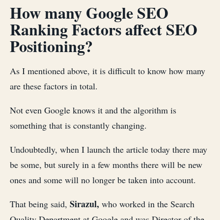
How many Google SEO
Ranking Factors affect SEO
Positioning?
As I mentioned above, it is difficult to know how many
are these factors in total.
Not even Google knows it and the algorithm is
something that is constantly changing.
Undoubtedly, when I launch the article today there may
be some, but surely in a few months there will be new
ones and some will no longer be taken into account.
Sirazul,
That being said,
who worked in the Search
Quality Department at Google and was Director of the