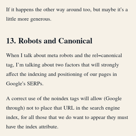
If it happens the other way around too, but maybe it’s a
little more generous.
13. Robots and Canonical
When I talk about meta robots and the rel=canonical
tag, I’m talking about two factors that will strongly
affect the indexing and positioning of our pages in
Google’s SERPs.
A correct use of the noindex tags will allow (Google
through) not to place that URL in the search engine
index, for all those that we do want to appear they must
have the index attribute.