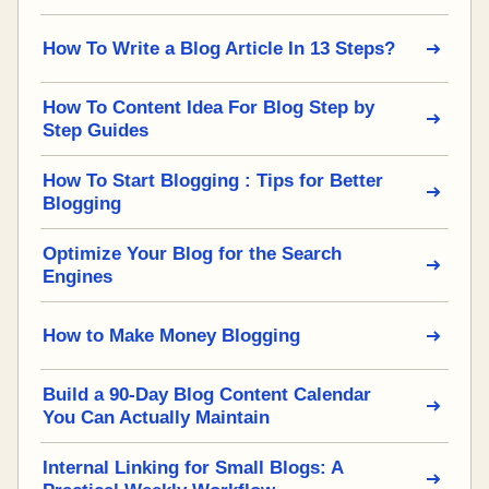
How To Write a Blog Article In 13 Steps?
How To Content Idea For Blog Step by
Step Guides
How To Start Blogging : Tips for Better
Blogging
Optimize Your Blog for the Search
Engines
How to Make Money Blogging
Build a 90-Day Blog Content Calendar
You Can Actually Maintain
Internal Linking for Small Blogs: A