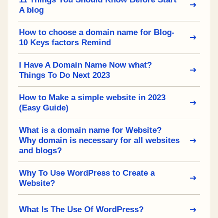
A blog
How to choose a domain name for Blog-
10 Keys factors Remind
I Have A Domain Name Now what?
Things To Do Next 2023
How to Make a simple website in 2023
(Easy Guide)
What is a domain name for Website?
Why domain is necessary for all websites
and blogs?
Why To Use WordPress to Create a
Website?
What Is The Use Of WordPress?