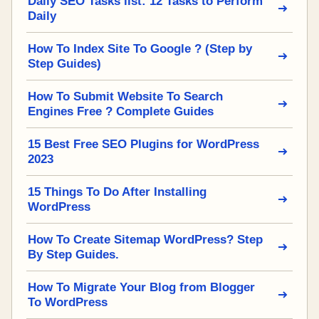
Daily SEO Tasks list: 12 Tasks to Perform
Daily
How To Index Site To Google ? (Step by
Step Guides)
How To Submit Website To Search
Engines Free ? Complete Guides
15 Best Free SEO Plugins for WordPress
2023
15 Things To Do After Installing
WordPress
How To Create Sitemap WordPress? Step
By Step Guides.
How To Migrate Your Blog from Blogger
To WordPress