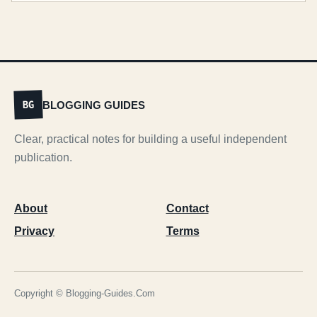
BLOGGING GUIDES
BG
Clear, practical notes for building a useful independent
publication.
About
Contact
Privacy
Terms
Copyright © Blogging-Guides.Com