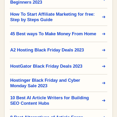
Beginners 2023
How To Start Affiliate Marketing for free:
Step by Steps Guide
45 Best ways To Make Money From Home
A2 Hosting Black Friday Deals 2023
HostGator Black Friday Deals 2023
Hostinger Black Friday and Cyber
Monday Sale 2023
10 Best AI Article Writers for Building
SEO Content Hubs