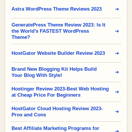
Astra WordPress Theme Reviews 2023
GeneratePress Theme Review 2023: Is It
the World’s FASTEST WordPress
Theme?
HostGator Website Builder Review 2023
Brand New Blogging Kit Helps Build
Your Blog With Style!
Hostinger Review 2023-Best Web Hosting
at Cheap Price For Beginners
HostGator Cloud Hosting Review 2023-
Pros and Cons
Best Affiliate Marketing Programs for