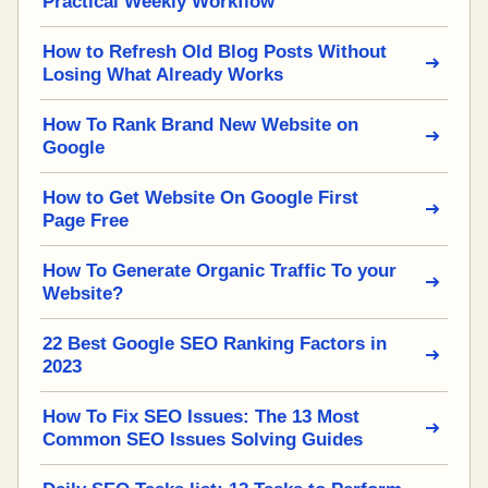
Practical Weekly Workflow
How to Refresh Old Blog Posts Without
Losing What Already Works
How To Rank Brand New Website on
Google
How to Get Website On Google First
Page Free
How To Generate Organic Traffic To your
Website?
22 Best Google SEO Ranking Factors in
2023
How To Fix SEO Issues: The 13 Most
Common SEO Issues Solving Guides