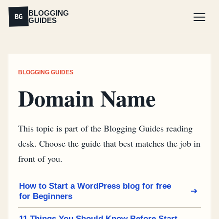
BLOGGING
BG
GUIDES
Menu
BLOGGING GUIDES
Domain Name
This topic is part of the Blogging Guides reading
desk. Choose the guide that best matches the job in
front of you.
How to Start a WordPress blog for free
for Beginners
11 Things You Should Know Before Start