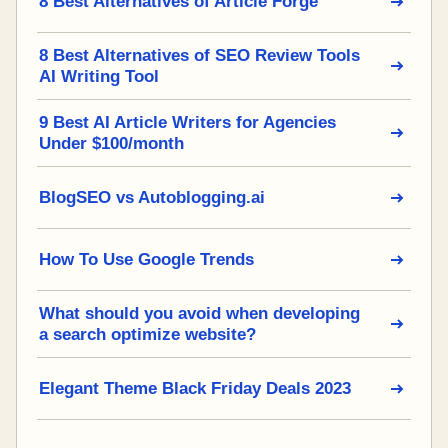
8 Best Alternatives of Article Forge
8 Best Alternatives of SEO Review Tools
AI Writing Tool
9 Best AI Article Writers for Agencies
Under $100/month
BlogSEO vs Autoblogging.ai
How To Use Google Trends
What should you avoid when developing
a search optimize website?
Elegant Theme Black Friday Deals 2023