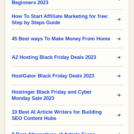
Beginners 2023
How To Start Affiliate Marketing for free:
Step by Steps Guide
45 Best ways To Make Money From Home
A2 Hosting Black Friday Deals 2023
HostGator Black Friday Deals 2023
Hostinger Black Friday and Cyber
Monday Sale 2023
10 Best AI Article Writers for Building
SEO Content Hubs