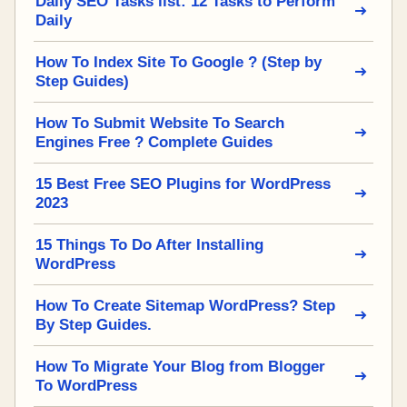
Daily SEO Tasks list: 12 Tasks to Perform
Daily
How To Index Site To Google ? (Step by
Step Guides)
How To Submit Website To Search
Engines Free ? Complete Guides
15 Best Free SEO Plugins for WordPress
2023
15 Things To Do After Installing
WordPress
How To Create Sitemap WordPress? Step
By Step Guides.
How To Migrate Your Blog from Blogger
To WordPress