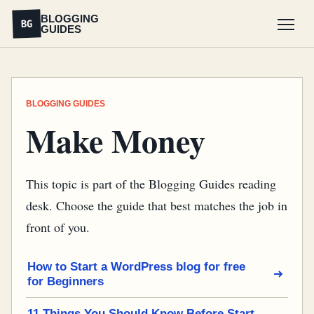
BLOGGING
BG
GUIDES
Menu
BLOGGING GUIDES
Make Money
This topic is part of the Blogging Guides reading
desk. Choose the guide that best matches the job in
front of you.
How to Start a WordPress blog for free
for Beginners
11 Things You Should Know Before Start