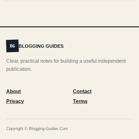
BLOGGING GUIDES
BG
Clear, practical notes for building a useful independent
publication.
About
Contact
Privacy
Terms
Copyright © Blogging-Guides.Com