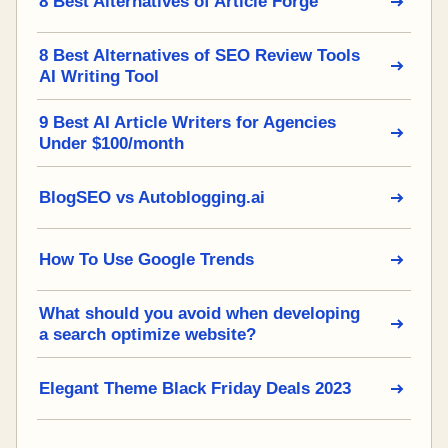
8 Best Alternatives of Article Forge
8 Best Alternatives of SEO Review Tools
AI Writing Tool
9 Best AI Article Writers for Agencies
Under $100/month
BlogSEO vs Autoblogging.ai
How To Use Google Trends
What should you avoid when developing
a search optimize website?
Elegant Theme Black Friday Deals 2023