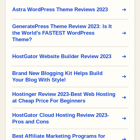
Astra WordPress Theme Reviews 2023
GeneratePress Theme Review 2023: Is It
the World’s FASTEST WordPress
Theme?
HostGator Website Builder Review 2023
Brand New Blogging Kit Helps Build
Your Blog With Style!
Hostinger Review 2023-Best Web Hosting
at Cheap Price For Beginners
HostGator Cloud Hosting Review 2023-
Pros and Cons
Best Affiliate Marketing Programs for