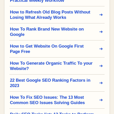
Practical Weekly Workflow
How to Refresh Old Blog Posts Without
Losing What Already Works
How To Rank Brand New Website on
Google
How to Get Website On Google First
Page Free
How To Generate Organic Traffic To your
Website?
22 Best Google SEO Ranking Factors in
2023
How To Fix SEO Issues: The 13 Most
Common SEO Issues Solving Guides