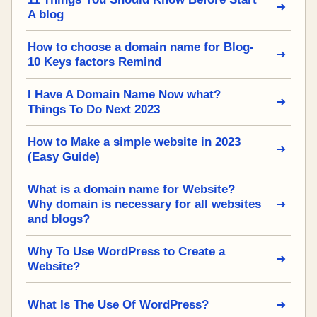
A blog
How to choose a domain name for Blog-
10 Keys factors Remind
I Have A Domain Name Now what?
Things To Do Next 2023
How to Make a simple website in 2023
(Easy Guide)
What is a domain name for Website?
Why domain is necessary for all websites
and blogs?
Why To Use WordPress to Create a
Website?
What Is The Use Of WordPress?