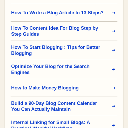
How To Write a Blog Article In 13 Steps?
How To Content Idea For Blog Step by
Step Guides
How To Start Blogging : Tips for Better
Blogging
Optimize Your Blog for the Search
Engines
How to Make Money Blogging
Build a 90-Day Blog Content Calendar
You Can Actually Maintain
Internal Linking for Small Blogs: A