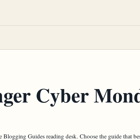
nger Cyber Mon
the Blogging Guides reading desk. Choose the guide that be