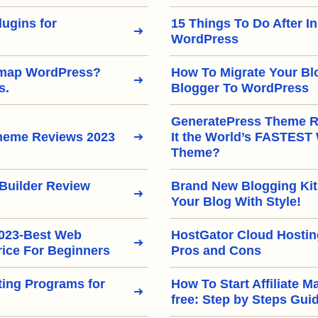
ugins for
15 Things To Do After In
WordPress
emap WordPress?
How To Migrate Your Bl
s.
Blogger To WordPress
GeneratePress Theme Re
heme Reviews 2023
It the World’s FASTEST
Theme?
Builder Review
Brand New Blogging Kit
Your Blog With Style!
2023-Best Web
HostGator Cloud Hostin
rice For Beginners
Pros and Cons
eting Programs for
How To Start Affiliate M
free: Step by Steps Gui