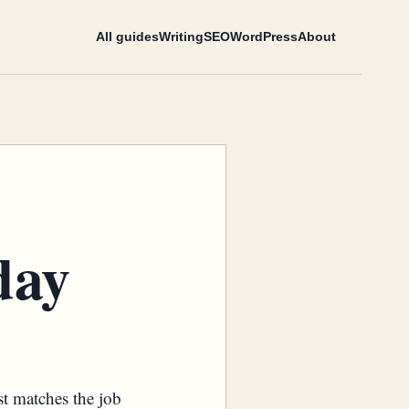
All guides
Writing
SEO
WordPress
About
day
st matches the job