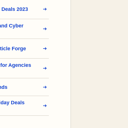
 Deals 2023
 and Cyber
ticle Forge
s for Agencies
nds
iday Deals