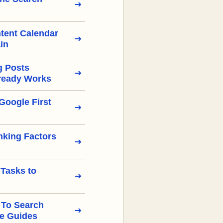
tent Calendar
in
g Posts
ready Works
Google First
nking Factors
 Tasks to
 To Search
e Guides