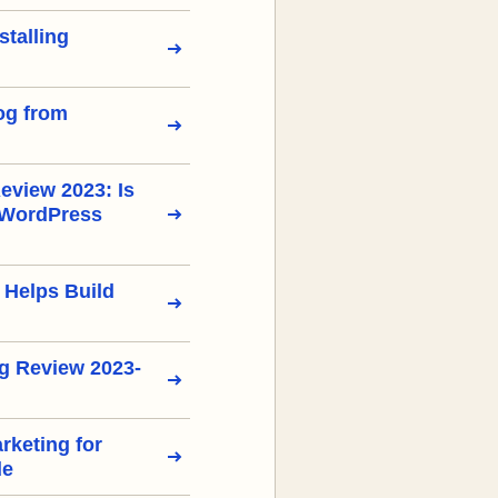
stalling
og from
view 2023: Is
 WordPress
 Helps Build
g Review 2023-
arketing for
de