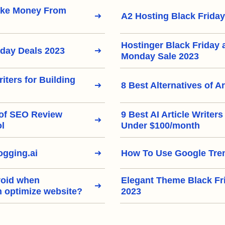
ake Money From
A2 Hosting Black Friday
Hostinger Black Friday
iday Deals 2023
Monday Sale 2023
riters for Building
8 Best Alternatives of Ar
 of SEO Review
9 Best AI Article Writer
ol
Under $100/month
gging.ai
How To Use Google Tre
void when
Elegant Theme Black Fr
h optimize website?
2023