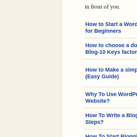
in front of you.
How to Start a Word
for Beginners
How to choose a d
Blog-10 Keys facto
How to Make a simp
(Easy Guide)
Why To Use WordPre
Website?
How To Write a Blog
Steps?
How To Start Bloggi