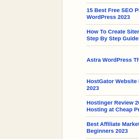
15 Best Free SEO Pl
WordPress 2023
How To Create Sit
Step By Step Guide
Astra WordPress T
HostGator Website 
2023
Hostinger Review 
Hosting at Cheap P
Best Affiliate Mark
Beginners 2023