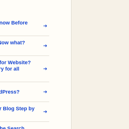
Know Before
Now what?
for Website?
 for all
rdPress?
r Blog Step by
the Search