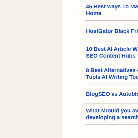
45 Best ways To M
Home
HostGator Black Fr
10 Best AI Article W
SEO Content Hubs
8 Best Alternatives
Tools AI Writing To
BlogSEO vs Autoblo
What should you a
developing a searc