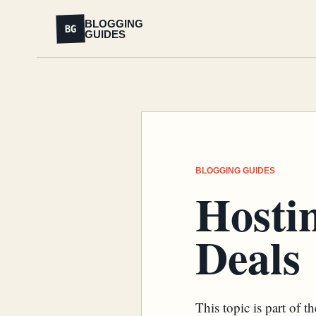
BLOGGING
BG
GUIDES
BLOGGING GUIDES
Hosti
Deals
This topic is part of 