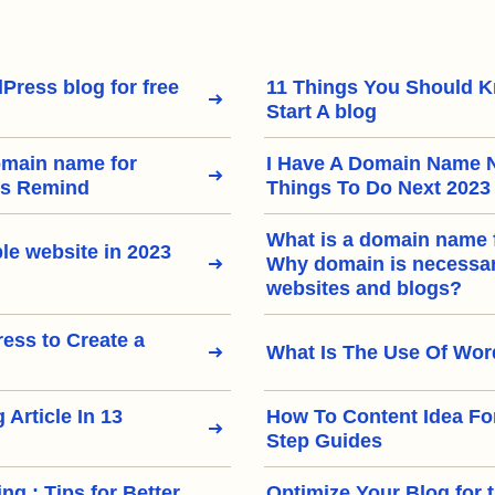
Press blog for free
11 Things You Should 
Start A blog
omain name for
I Have A Domain Name 
rs Remind
Things To Do Next 2023
What is a domain name 
le website in 2023
Why domain is necessary
websites and blogs?
ss to Create a
What Is The Use Of Wo
 Article In 13
How To Content Idea Fo
Step Guides
ng : Tips for Better
Optimize Your Blog for 