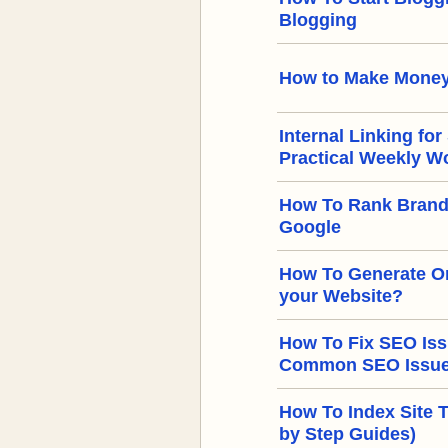
Blogging
How to Make Money
Internal Linking for
Practical Weekly W
How To Rank Brand
Google
How To Generate Or
your Website?
How To Fix SEO Iss
Common SEO Issues
How To Index Site 
by Step Guides)