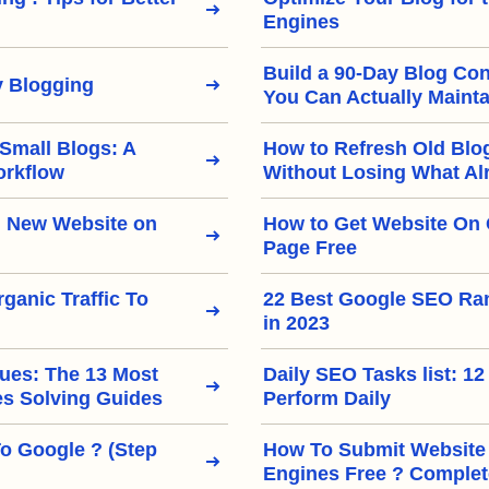
Engines
Build a 90-Day Blog Con
 Blogging
You Can Actually Mainta
 Small Blogs: A
How to Refresh Old Blo
orkflow
Without Losing What Al
 New Website on
How to Get Website On 
Page Free
ganic Traffic To
22 Best Google SEO Ra
in 2023
ues: The 13 Most
Daily SEO Tasks list: 12
 Solving Guides
Perform Daily
To Google ? (Step
How To Submit Website
Engines Free ? Complet