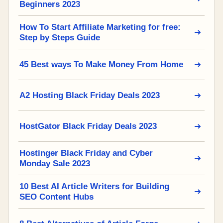
Beginners 2023
How To Start Affiliate Marketing for free:
Step by Steps Guide
45 Best ways To Make Money From Home
A2 Hosting Black Friday Deals 2023
HostGator Black Friday Deals 2023
Hostinger Black Friday and Cyber
Monday Sale 2023
10 Best AI Article Writers for Building
SEO Content Hubs