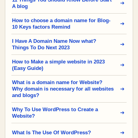
A blog
How to choose a domain name for Blog-
10 Keys factors Remind
I Have A Domain Name Now what?
Things To Do Next 2023
How to Make a simple website in 2023
(Easy Guide)
What is a domain name for Website?
Why domain is necessary for all websites
and blogs?
Why To Use WordPress to Create a
Website?
What Is The Use Of WordPress?