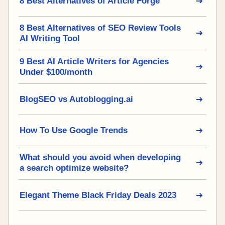
8 Best Alternatives of Article Forge
8 Best Alternatives of SEO Review Tools
AI Writing Tool
9 Best AI Article Writers for Agencies
Under $100/month
BlogSEO vs Autoblogging.ai
How To Use Google Trends
What should you avoid when developing
a search optimize website?
Elegant Theme Black Friday Deals 2023