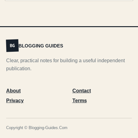
BLOGGING GUIDES
BG
Clear, practical notes for building a useful independent
publication.
About
Contact
Privacy
Terms
Copyright © Blogging-Guides.Com