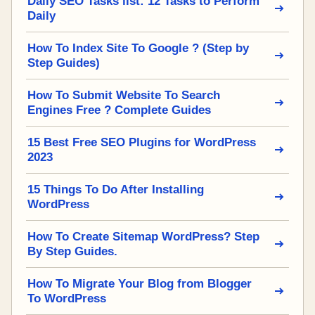
Daily SEO Tasks list: 12 Tasks to Perform
Daily
How To Index Site To Google ? (Step by
Step Guides)
How To Submit Website To Search
Engines Free ? Complete Guides
15 Best Free SEO Plugins for WordPress
2023
15 Things To Do After Installing
WordPress
How To Create Sitemap WordPress? Step
By Step Guides.
How To Migrate Your Blog from Blogger
To WordPress