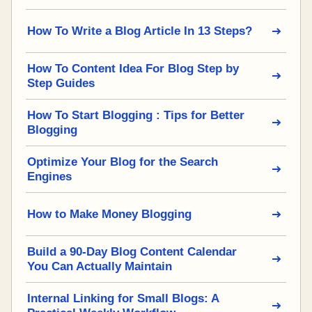
How To Write a Blog Article In 13 Steps?
How To Content Idea For Blog Step by
Step Guides
How To Start Blogging : Tips for Better
Blogging
Optimize Your Blog for the Search
Engines
How to Make Money Blogging
Build a 90-Day Blog Content Calendar
You Can Actually Maintain
Internal Linking for Small Blogs: A