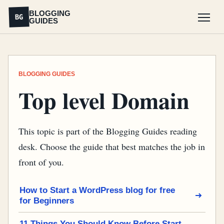
BLOGGING
BG
GUIDES
Menu
BLOGGING GUIDES
Top level Domain
This topic is part of the Blogging Guides reading
desk. Choose the guide that best matches the job in
front of you.
How to Start a WordPress blog for free
for Beginners
11 Things You Should Know Before Start