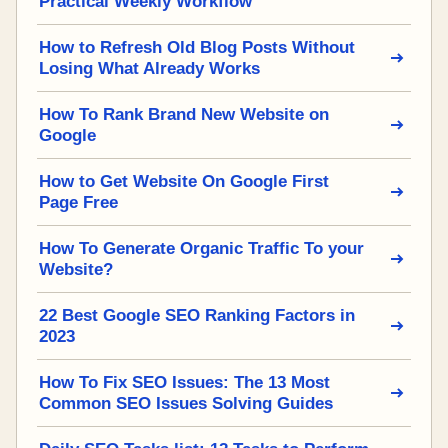
Practical Weekly Workflow
How to Refresh Old Blog Posts Without
Losing What Already Works
How To Rank Brand New Website on
Google
How to Get Website On Google First
Page Free
How To Generate Organic Traffic To your
Website?
22 Best Google SEO Ranking Factors in
2023
How To Fix SEO Issues: The 13 Most
Common SEO Issues Solving Guides