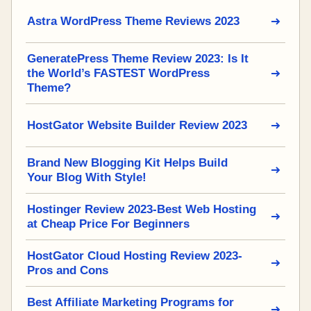
Astra WordPress Theme Reviews 2023
GeneratePress Theme Review 2023: Is It
the World’s FASTEST WordPress
Theme?
HostGator Website Builder Review 2023
Brand New Blogging Kit Helps Build
Your Blog With Style!
Hostinger Review 2023-Best Web Hosting
at Cheap Price For Beginners
HostGator Cloud Hosting Review 2023-
Pros and Cons
Best Affiliate Marketing Programs for