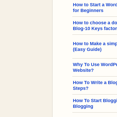
How to Start a Word
for Beginners
How to choose a d
Blog-10 Keys facto
How to Make a simp
(Easy Guide)
Why To Use WordPre
Website?
How To Write a Blog
Steps?
How To Start Bloggi
Blogging