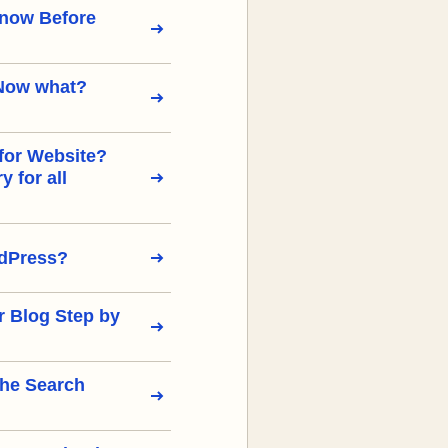
Know Before
Now what?
for Website?
 for all
rdPress?
r Blog Step by
the Search