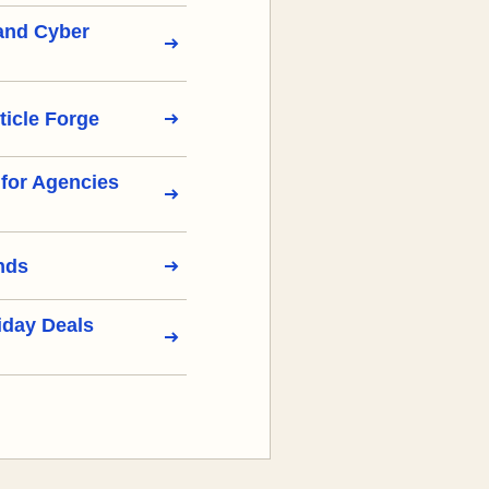
 and Cyber
ticle Forge
s for Agencies
nds
iday Deals