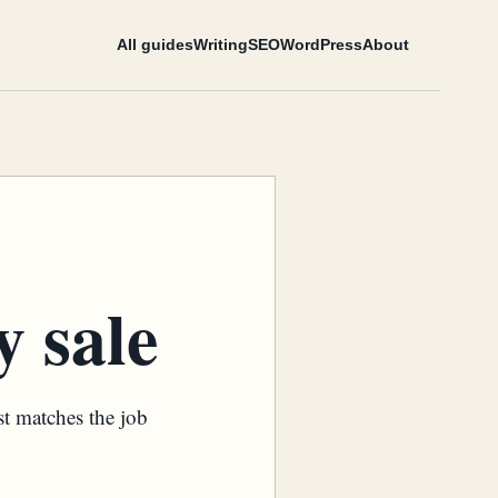
All guides
Writing
SEO
WordPress
About
 sale
st matches the job