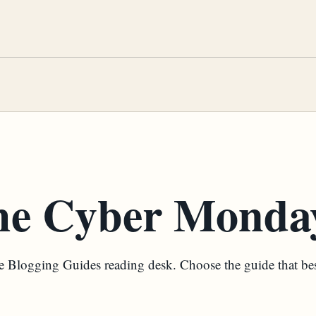
the Cyber Monday
the Blogging Guides reading desk. Choose the guide that be