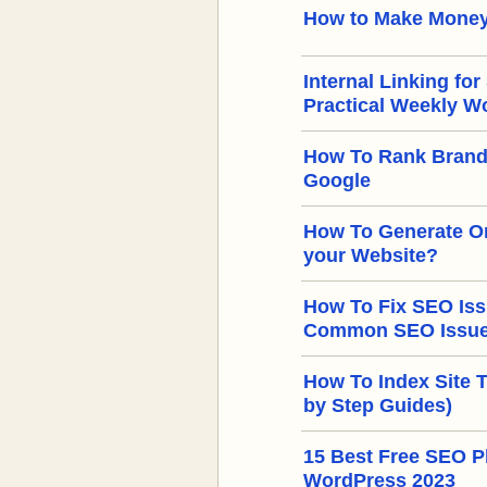
How to Make Money
Internal Linking for
Practical Weekly W
How To Rank Brand
Google
How To Generate Or
your Website?
How To Fix SEO Iss
Common SEO Issues
How To Index Site 
by Step Guides)
15 Best Free SEO Pl
WordPress 2023