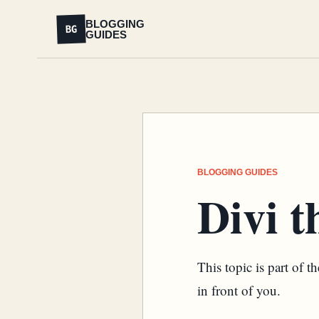
BLOGGING
BG
GUIDES
BLOGGING GUIDES
Divi 
This topic is part of 
in front of you.