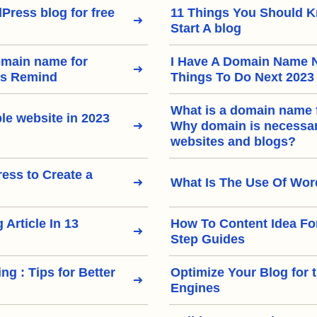
Press blog for free
11 Things You Should 
Start A blog
omain name for
I Have A Domain Name 
rs Remind
Things To Do Next 2023
What is a domain name 
le website in 2023
Why domain is necessary
websites and blogs?
ss to Create a
What Is The Use Of Wo
 Article In 13
How To Content Idea Fo
Step Guides
ng : Tips for Better
Optimize Your Blog for 
Engines