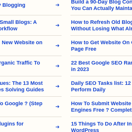
Build a 90-Day Blog Con
 Blogging
You Can Actually Mainta
 Small Blogs: A
How to Refresh Old Blo
orkflow
Without Losing What Al
 New Website on
How to Get Website On 
Page Free
ganic Traffic To
22 Best Google SEO Ra
in 2023
ues: The 13 Most
Daily SEO Tasks list: 12
 Solving Guides
Perform Daily
To Google ? (Step
How To Submit Website
Engines Free ? Complet
ugins for
15 Things To Do After In
WordPress