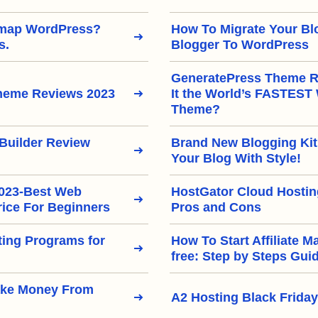
emap WordPress?
How To Migrate Your Bl
s.
Blogger To WordPress
GeneratePress Theme Re
heme Reviews 2023
It the World’s FASTEST
Theme?
Builder Review
Brand New Blogging Kit
Your Blog With Style!
2023-Best Web
HostGator Cloud Hostin
rice For Beginners
Pros and Cons
eting Programs for
How To Start Affiliate M
free: Step by Steps Gui
ake Money From
A2 Hosting Black Friday