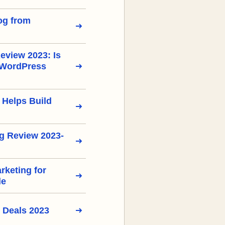
og from
view 2023: Is
 WordPress
 Helps Build
g Review 2023-
arketing for
de
 Deals 2023