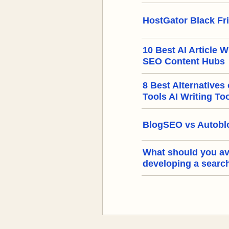
HostGator Black Fr
10 Best AI Article W
SEO Content Hubs
8 Best Alternatives
Tools AI Writing To
BlogSEO vs Autoblo
What should you a
developing a searc