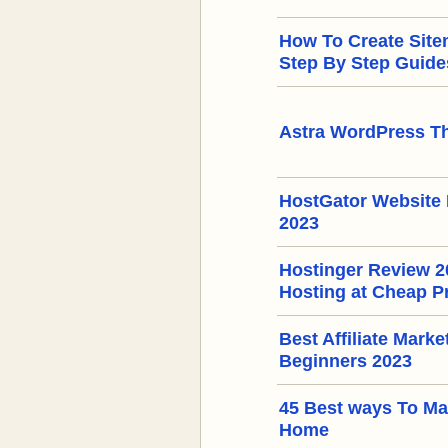
How To Create Sit
Step By Step Guide
Astra WordPress T
HostGator Website 
2023
Hostinger Review 
Hosting at Cheap P
Best Affiliate Mark
Beginners 2023
45 Best ways To M
Home