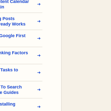
tent Calendar
in
g Posts
ready Works
Google First
nking Factors
 Tasks to
 To Search
e Guides
stalling