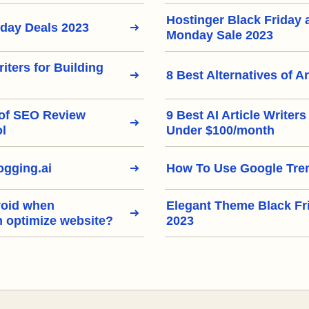
Hostinger Black Friday
iday Deals 2023
Monday Sale 2023
riters for Building
8 Best Alternatives of Ar
 of SEO Review
9 Best AI Article Writer
ol
Under $100/month
gging.ai
How To Use Google Tre
void when
Elegant Theme Black Fr
h optimize website?
2023