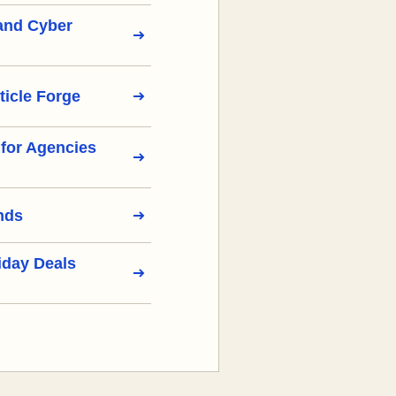
 and Cyber
ticle Forge
s for Agencies
nds
iday Deals