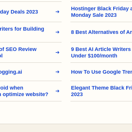
Hostinger Black Friday
iday Deals 2023
Monday Sale 2023
riters for Building
8 Best Alternatives of Ar
 of SEO Review
9 Best AI Article Writer
ol
Under $100/month
gging.ai
How To Use Google Tre
void when
Elegant Theme Black Fr
h optimize website?
2023