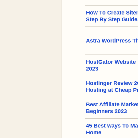
How To Create Sit
Step By Step Guide
Astra WordPress T
HostGator Website 
2023
Hostinger Review 
Hosting at Cheap P
Best Affiliate Mark
Beginners 2023
45 Best ways To M
Home