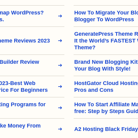
emap WordPress?
How To Migrate Your Bl
s.
Blogger To WordPress
GeneratePress Theme Re
heme Reviews 2023
It the World’s FASTEST
Theme?
Builder Review
Brand New Blogging Kit
Your Blog With Style!
2023-Best Web
HostGator Cloud Hostin
rice For Beginners
Pros and Cons
eting Programs for
How To Start Affiliate M
free: Step by Steps Gui
ake Money From
A2 Hosting Black Friday