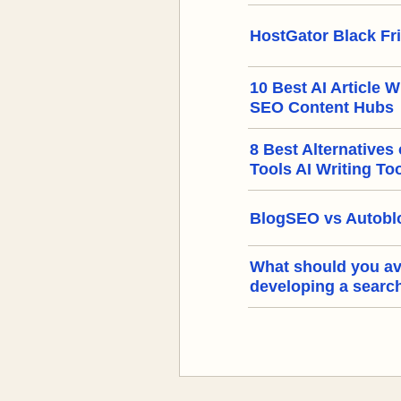
HostGator Black Fr
10 Best AI Article W
SEO Content Hubs
8 Best Alternatives
Tools AI Writing To
BlogSEO vs Autoblo
What should you a
developing a searc