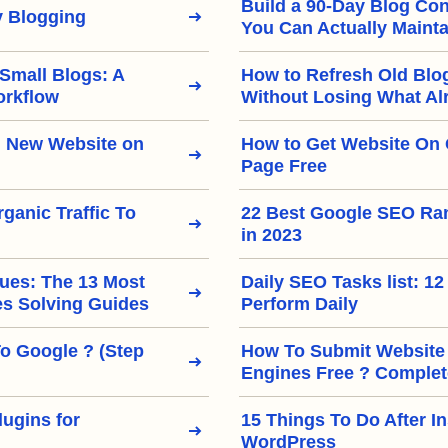
Build a 90-Day Blog Con
 Blogging
You Can Actually Mainta
 Small Blogs: A
How to Refresh Old Blo
orkflow
Without Losing What Al
 New Website on
How to Get Website On 
Page Free
ganic Traffic To
22 Best Google SEO Ra
in 2023
ues: The 13 Most
Daily SEO Tasks list: 12
 Solving Guides
Perform Daily
To Google ? (Step
How To Submit Website
Engines Free ? Complet
ugins for
15 Things To Do After In
WordPress