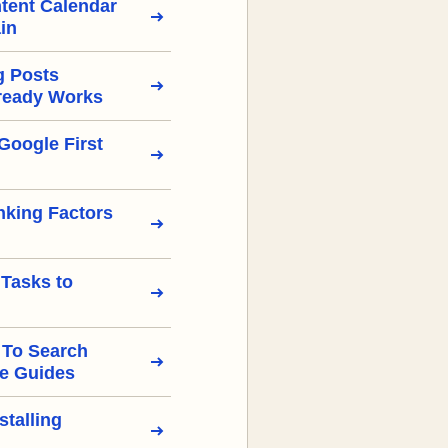
tent Calendar
in
g Posts
ready Works
Google First
nking Factors
 Tasks to
 To Search
e Guides
stalling