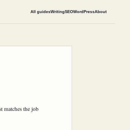
All guides
Writing
SEO
WordPress
About
st matches the job