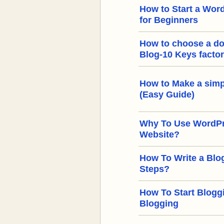
How to Start a Word
for Beginners
How to choose a d
Blog-10 Keys facto
How to Make a simp
(Easy Guide)
Why To Use WordPre
Website?
How To Write a Blog
Steps?
How To Start Bloggi
Blogging