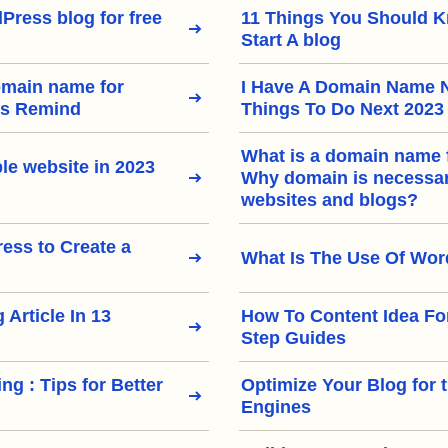
Press blog for free
11 Things You Should 
Start A blog
omain name for
I Have A Domain Name 
rs Remind
Things To Do Next 2023
What is a domain name 
le website in 2023
Why domain is necessary
websites and blogs?
ss to Create a
What Is The Use Of Wo
 Article In 13
How To Content Idea Fo
Step Guides
ng : Tips for Better
Optimize Your Blog for 
Engines