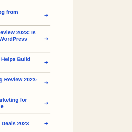
og from
view 2023: Is
 WordPress
 Helps Build
g Review 2023-
arketing for
de
 Deals 2023