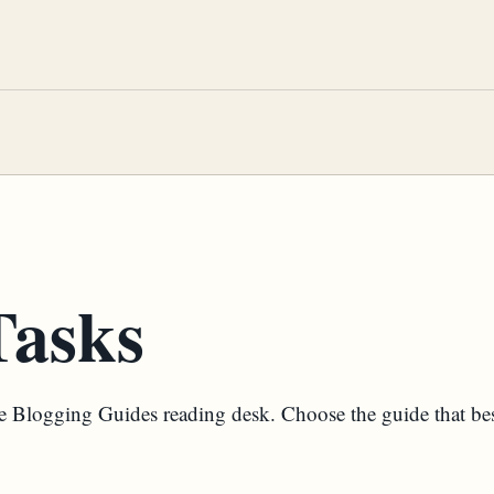
asks
the Blogging Guides reading desk. Choose the guide that be