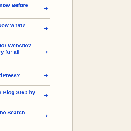
Know Before
Now what?
for Website?
 for all
rdPress?
r Blog Step by
the Search