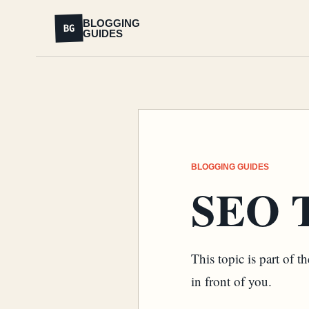
BLOGGING
BG
GUIDES
BLOGGING GUIDES
SEO T
This topic is part of 
in front of you.