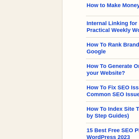
How to Make Money
Internal Linking for
Practical Weekly W
How To Rank Brand
Google
How To Generate Or
your Website?
How To Fix SEO Iss
Common SEO Issues
How To Index Site 
by Step Guides)
15 Best Free SEO Pl
WordPress 2023