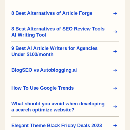
8 Best Alternatives of Article Forge
8 Best Alternatives of SEO Review Tools
AI Writing Tool
9 Best AI Article Writers for Agencies
Under $100/month
BlogSEO vs Autoblogging.ai
How To Use Google Trends
What should you avoid when developing
a search optimize website?
Elegant Theme Black Friday Deals 2023