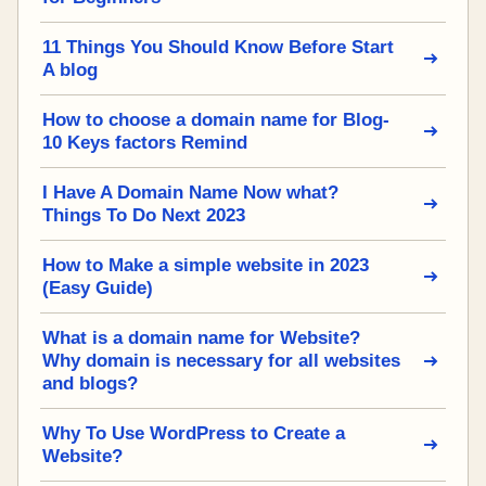
11 Things You Should Know Before Start
A blog
How to choose a domain name for Blog-
10 Keys factors Remind
I Have A Domain Name Now what?
Things To Do Next 2023
How to Make a simple website in 2023
(Easy Guide)
What is a domain name for Website?
Why domain is necessary for all websites
and blogs?
Why To Use WordPress to Create a
Website?