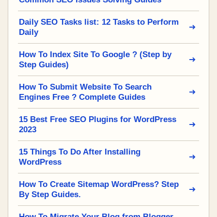
Daily SEO Tasks list: 12 Tasks to Perform
Daily
How To Index Site To Google ? (Step by
Step Guides)
How To Submit Website To Search
Engines Free ? Complete Guides
15 Best Free SEO Plugins for WordPress
2023
15 Things To Do After Installing
WordPress
How To Create Sitemap WordPress? Step
By Step Guides.
How To Migrate Your Blog from Blogger