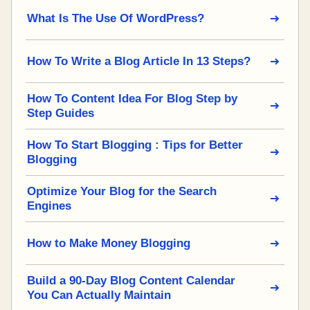
What Is The Use Of WordPress?
How To Write a Blog Article In 13 Steps?
How To Content Idea For Blog Step by
Step Guides
How To Start Blogging : Tips for Better
Blogging
Optimize Your Blog for the Search
Engines
How to Make Money Blogging
Build a 90-Day Blog Content Calendar
You Can Actually Maintain