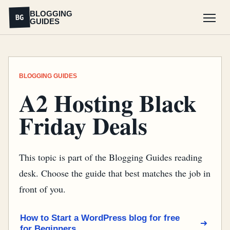
BLOGGING
BG
GUIDES
Menu
BLOGGING GUIDES
A2 Hosting Black
Friday Deals
This topic is part of the Blogging Guides reading
desk. Choose the guide that best matches the job in
front of you.
How to Start a WordPress blog for free
for Beginners