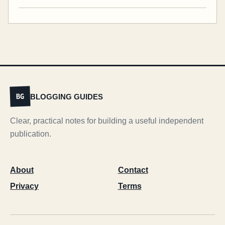
BLOGGING GUIDES
BG
Clear, practical notes for building a useful independent
publication.
About
Contact
Privacy
Terms