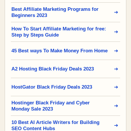
Best Affiliate Marketing Programs for
Beginners 2023
How To Start Affiliate Marketing for free:
Step by Steps Guide
45 Best ways To Make Money From Home
A2 Hosting Black Friday Deals 2023
HostGator Black Friday Deals 2023
Hostinger Black Friday and Cyber
Monday Sale 2023
10 Best AI Article Writers for Building
SEO Content Hubs