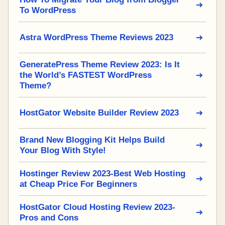
To WordPress
Astra WordPress Theme Reviews 2023
GeneratePress Theme Review 2023: Is It
the World’s FASTEST WordPress
Theme?
HostGator Website Builder Review 2023
Brand New Blogging Kit Helps Build
Your Blog With Style!
Hostinger Review 2023-Best Web Hosting
at Cheap Price For Beginners
HostGator Cloud Hosting Review 2023-
Pros and Cons