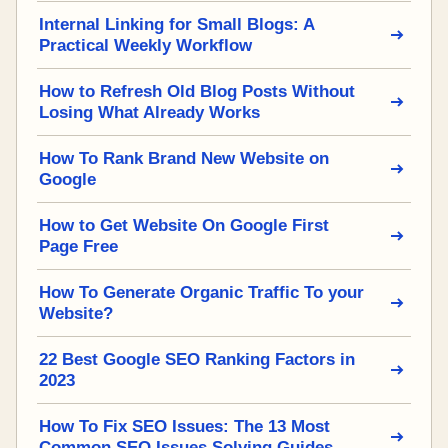
Internal Linking for Small Blogs: A
Practical Weekly Workflow
How to Refresh Old Blog Posts Without
Losing What Already Works
How To Rank Brand New Website on
Google
How to Get Website On Google First
Page Free
How To Generate Organic Traffic To your
Website?
22 Best Google SEO Ranking Factors in
2023
How To Fix SEO Issues: The 13 Most
Common SEO Issues Solving Guides