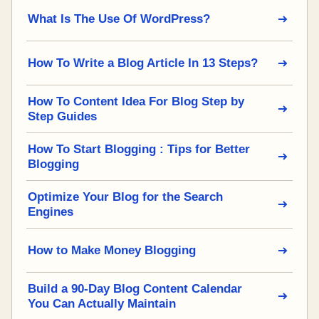
What Is The Use Of WordPress?
How To Write a Blog Article In 13 Steps?
How To Content Idea For Blog Step by
Step Guides
How To Start Blogging : Tips for Better
Blogging
Optimize Your Blog for the Search
Engines
How to Make Money Blogging
Build a 90-Day Blog Content Calendar
You Can Actually Maintain