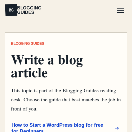
BLOGGING
BG
GUIDES
Menu
BLOGGING GUIDES
Write a blog
article
This topic is part of the Blogging Guides reading
desk. Choose the guide that best matches the job in
front of you.
How to Start a WordPress blog for free
for Beginners