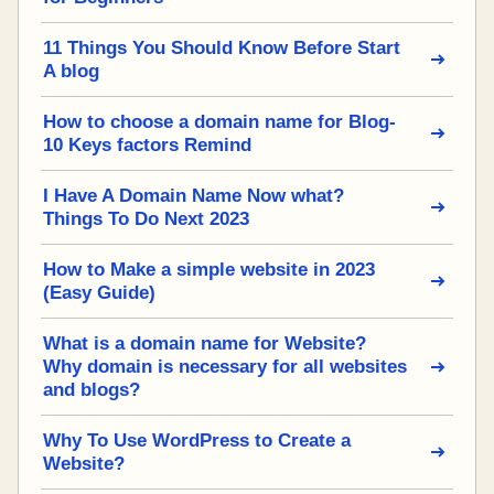
11 Things You Should Know Before Start
A blog
How to choose a domain name for Blog-
10 Keys factors Remind
I Have A Domain Name Now what?
Things To Do Next 2023
How to Make a simple website in 2023
(Easy Guide)
What is a domain name for Website?
Why domain is necessary for all websites
and blogs?
Why To Use WordPress to Create a
Website?