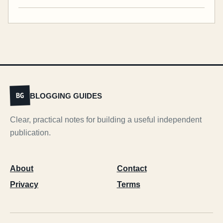
BLOGGING GUIDES
BG
Clear, practical notes for building a useful independent
publication.
About
Contact
Privacy
Terms