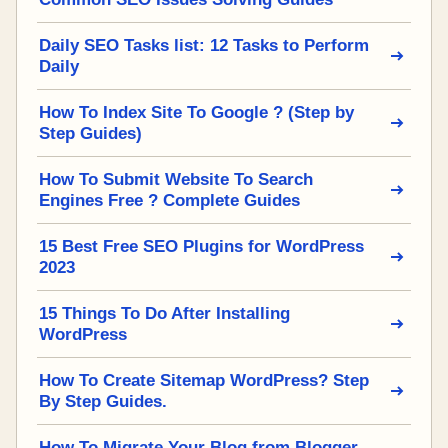
Daily SEO Tasks list: 12 Tasks to Perform
Daily
How To Index Site To Google ? (Step by
Step Guides)
How To Submit Website To Search
Engines Free ? Complete Guides
15 Best Free SEO Plugins for WordPress
2023
15 Things To Do After Installing
WordPress
How To Create Sitemap WordPress? Step
By Step Guides.
How To Migrate Your Blog from Blogger