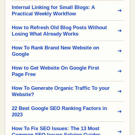
Internal Linking for Small Blogs: A
Practical Weekly Workflow
How to Refresh Old Blog Posts Without
Losing What Already Works
How To Rank Brand New Website on
Google
How to Get Website On Google First
Page Free
How To Generate Organic Traffic To your
Website?
22 Best Google SEO Ranking Factors in
2023
How To Fix SEO Issues: The 13 Most
Common SEO Issues Solving Guides