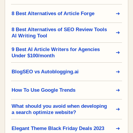
8 Best Alternatives of Article Forge
8 Best Alternatives of SEO Review Tools
AI Writing Tool
9 Best AI Article Writers for Agencies
Under $100/month
BlogSEO vs Autoblogging.ai
How To Use Google Trends
What should you avoid when developing
a search optimize website?
Elegant Theme Black Friday Deals 2023