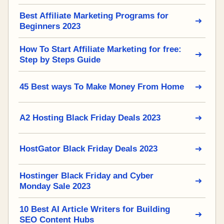
Best Affiliate Marketing Programs for
Beginners 2023
How To Start Affiliate Marketing for free:
Step by Steps Guide
45 Best ways To Make Money From Home
A2 Hosting Black Friday Deals 2023
HostGator Black Friday Deals 2023
Hostinger Black Friday and Cyber
Monday Sale 2023
10 Best AI Article Writers for Building
SEO Content Hubs