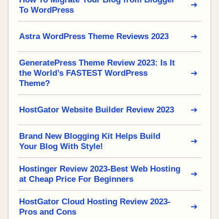
To WordPress
Astra WordPress Theme Reviews 2023
GeneratePress Theme Review 2023: Is It
the World’s FASTEST WordPress
Theme?
HostGator Website Builder Review 2023
Brand New Blogging Kit Helps Build
Your Blog With Style!
Hostinger Review 2023-Best Web Hosting
at Cheap Price For Beginners
HostGator Cloud Hosting Review 2023-
Pros and Cons