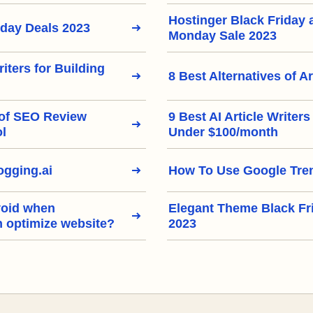
Hostinger Black Friday
iday Deals 2023
Monday Sale 2023
riters for Building
8 Best Alternatives of Ar
 of SEO Review
9 Best AI Article Writer
ol
Under $100/month
gging.ai
How To Use Google Tre
void when
Elegant Theme Black Fr
h optimize website?
2023