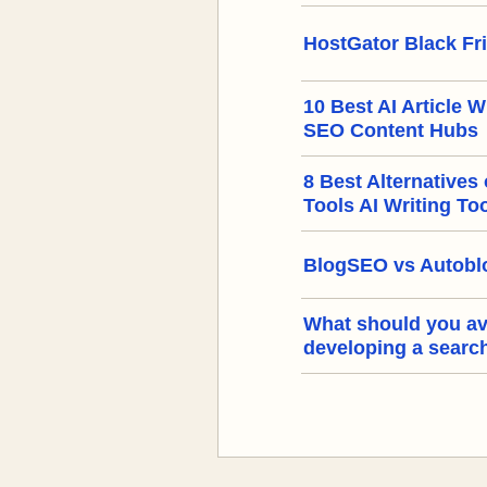
HostGator Black Fr
10 Best AI Article W
SEO Content Hubs
8 Best Alternatives
Tools AI Writing To
BlogSEO vs Autoblo
What should you a
developing a searc