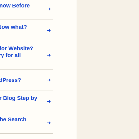
Know Before
Now what?
for Website?
 for all
rdPress?
r Blog Step by
the Search