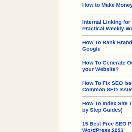
How to Make Money
Internal Linking for
Practical Weekly W
How To Rank Brand
Google
How To Generate Or
your Website?
How To Fix SEO Iss
Common SEO Issues
How To Index Site 
by Step Guides)
15 Best Free SEO Pl
WordPress 2023