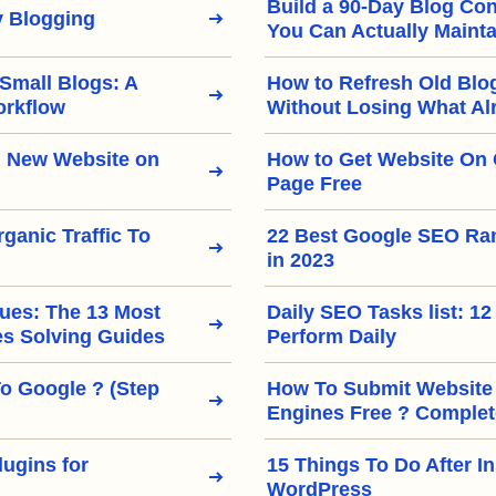
Build a 90-Day Blog Con
 Blogging
You Can Actually Mainta
 Small Blogs: A
How to Refresh Old Blo
orkflow
Without Losing What Al
 New Website on
How to Get Website On 
Page Free
ganic Traffic To
22 Best Google SEO Ra
in 2023
ues: The 13 Most
Daily SEO Tasks list: 12
 Solving Guides
Perform Daily
To Google ? (Step
How To Submit Website
Engines Free ? Complet
ugins for
15 Things To Do After In
WordPress