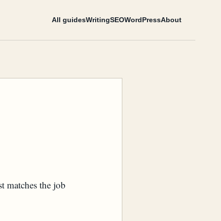
All guides
Writing
SEO
WordPress
About
st matches the job