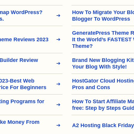
emap WordPress?
How To Migrate Your Bl
s.
Blogger To WordPress
GeneratePress Theme Re
heme Reviews 2023
It the World’s FASTEST
Theme?
Builder Review
Brand New Blogging Kit
Your Blog With Style!
2023-Best Web
HostGator Cloud Hostin
rice For Beginners
Pros and Cons
eting Programs for
How To Start Affiliate M
free: Step by Steps Gui
ake Money From
A2 Hosting Black Friday