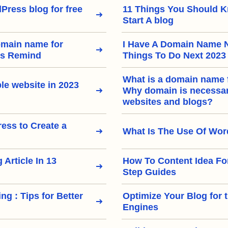
Press blog for free
11 Things You Should 
Start A blog
omain name for
I Have A Domain Name 
rs Remind
Things To Do Next 2023
What is a domain name 
le website in 2023
Why domain is necessary
websites and blogs?
ss to Create a
What Is The Use Of Wo
 Article In 13
How To Content Idea Fo
Step Guides
ng : Tips for Better
Optimize Your Blog for 
Engines