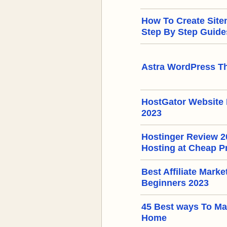
How To Create Sit
Step By Step Guide
Astra WordPress T
HostGator Website 
2023
Hostinger Review 
Hosting at Cheap P
Best Affiliate Mark
Beginners 2023
45 Best ways To M
Home