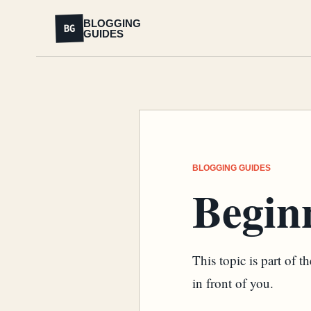
BLOGGING
BG
GUIDES
BLOGGING GUIDES
Begin
This topic is part of 
in front of you.