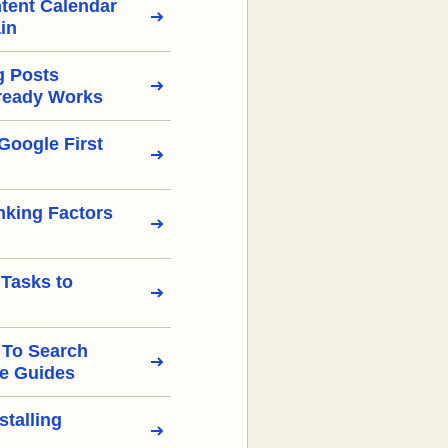
tent Calendar
in
g Posts
ready Works
Google First
nking Factors
 Tasks to
 To Search
e Guides
stalling