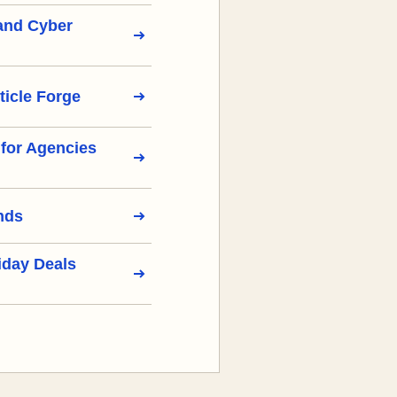
 and Cyber
ticle Forge
s for Agencies
nds
iday Deals