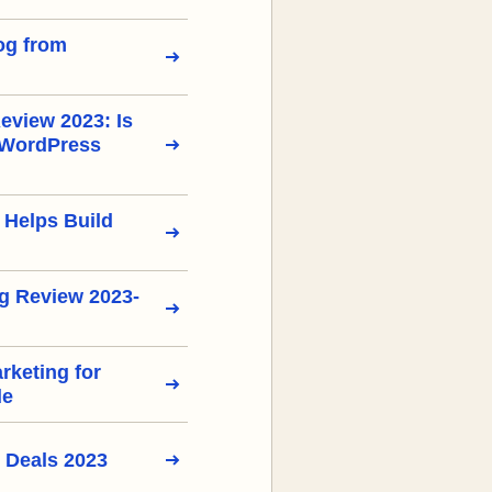
og from
view 2023: Is
 WordPress
 Helps Build
g Review 2023-
arketing for
de
 Deals 2023