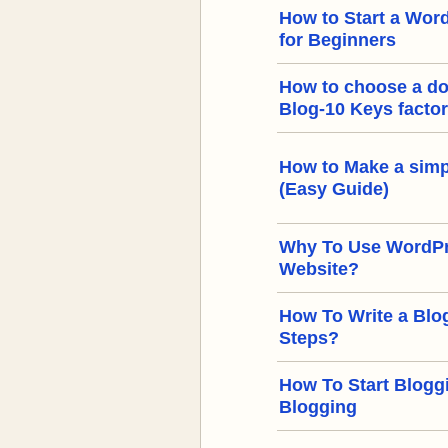
How to Start a Word
for Beginners
How to choose a d
Blog-10 Keys facto
How to Make a simp
(Easy Guide)
Why To Use WordPre
Website?
How To Write a Blog
Steps?
How To Start Bloggi
Blogging