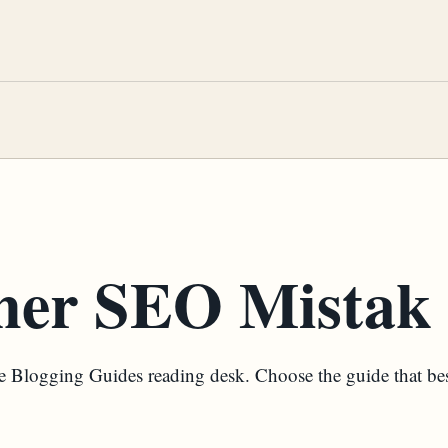
ner SEO Mistak
the Blogging Guides reading desk. Choose the guide that be