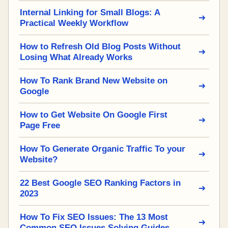
Internal Linking for Small Blogs: A
Practical Weekly Workflow
How to Refresh Old Blog Posts Without
Losing What Already Works
How To Rank Brand New Website on
Google
How to Get Website On Google First
Page Free
How To Generate Organic Traffic To your
Website?
22 Best Google SEO Ranking Factors in
2023
How To Fix SEO Issues: The 13 Most
Common SEO Issues Solving Guides