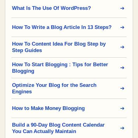
What Is The Use Of WordPress?
How To Write a Blog Article In 13 Steps?
How To Content Idea For Blog Step by
Step Guides
How To Start Blogging : Tips for Better
Blogging
Optimize Your Blog for the Search
Engines
How to Make Money Blogging
Build a 90-Day Blog Content Calendar
You Can Actually Maintain