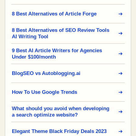
8 Best Alternatives of Article Forge
8 Best Alternatives of SEO Review Tools
AI Writing Tool
9 Best AI Article Writers for Agencies
Under $100/month
BlogSEO vs Autoblogging.ai
How To Use Google Trends
What should you avoid when developing
a search optimize website?
Elegant Theme Black Friday Deals 2023