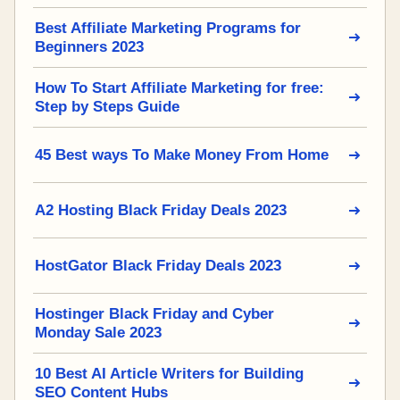
Best Affiliate Marketing Programs for
Beginners 2023
How To Start Affiliate Marketing for free:
Step by Steps Guide
45 Best ways To Make Money From Home
A2 Hosting Black Friday Deals 2023
HostGator Black Friday Deals 2023
Hostinger Black Friday and Cyber
Monday Sale 2023
10 Best AI Article Writers for Building
SEO Content Hubs