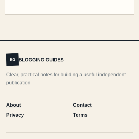
BLOGGING GUIDES
BG
Clear, practical notes for building a useful independent
publication.
About
Contact
Privacy
Terms