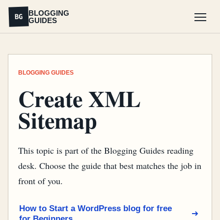
BLOGGING
BG
GUIDES
Menu
BLOGGING GUIDES
Create XML
Sitemap
This topic is part of the Blogging Guides reading
desk. Choose the guide that best matches the job in
front of you.
How to Start a WordPress blog for free
for Beginners