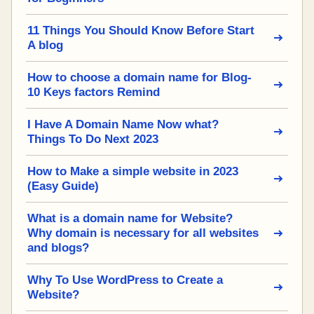
11 Things You Should Know Before Start
A blog
How to choose a domain name for Blog-
10 Keys factors Remind
I Have A Domain Name Now what?
Things To Do Next 2023
How to Make a simple website in 2023
(Easy Guide)
What is a domain name for Website?
Why domain is necessary for all websites
and blogs?
Why To Use WordPress to Create a
Website?