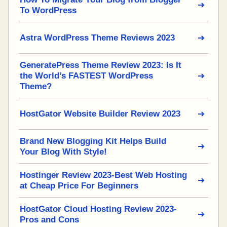
To WordPress
Astra WordPress Theme Reviews 2023
GeneratePress Theme Review 2023: Is It
the World’s FASTEST WordPress
Theme?
HostGator Website Builder Review 2023
Brand New Blogging Kit Helps Build
Your Blog With Style!
Hostinger Review 2023-Best Web Hosting
at Cheap Price For Beginners
HostGator Cloud Hosting Review 2023-
Pros and Cons