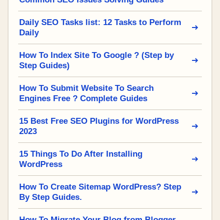
Daily SEO Tasks list: 12 Tasks to Perform
Daily
How To Index Site To Google ? (Step by
Step Guides)
How To Submit Website To Search
Engines Free ? Complete Guides
15 Best Free SEO Plugins for WordPress
2023
15 Things To Do After Installing
WordPress
How To Create Sitemap WordPress? Step
By Step Guides.
How To Migrate Your Blog from Blogger