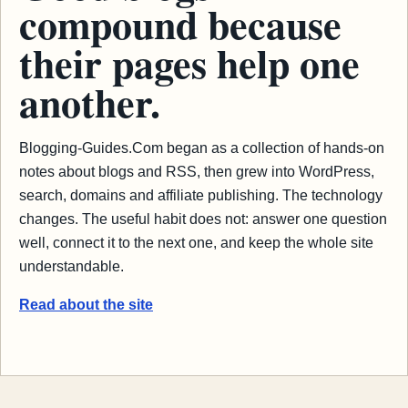
compound because
their pages help one
another.
Blogging-Guides.Com began as a collection of hands-on
notes about blogs and RSS, then grew into WordPress,
search, domains and affiliate publishing. The technology
changes. The useful habit does not: answer one question
well, connect it to the next one, and keep the whole site
understandable.
Read about the site