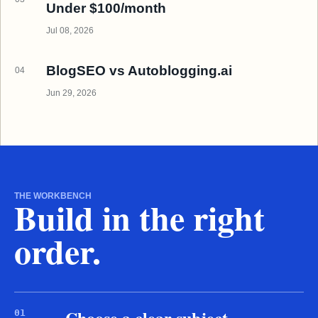
Under $100/month
Jul 08, 2026
BlogSEO vs Autoblogging.ai
04
Jun 29, 2026
THE WORKBENCH
Build in the right
order.
Choose a clear subject
01