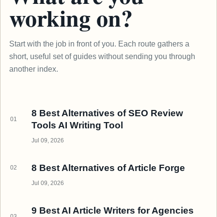
working on?
Start with the job in front of you. Each route gathers a
short, useful set of guides without sending you through
another index.
8 Best Alternatives of SEO Review
01
Tools AI Writing Tool
Jul 09, 2026
8 Best Alternatives of Article Forge
02
Jul 09, 2026
9 Best AI Article Writers for Agencies
03