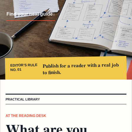
Find your next guide
↓
Publish for a reader with a real job
EDITOR’S RULE
NO. 01
to finish.
PRACTICAL LIBRARY
AT THE READING DESK
What are you