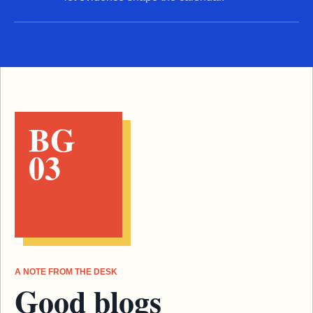
BG
03
A NOTE FROM THE DESK
Good blogs