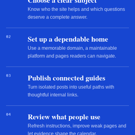
Know who the site helps and which questions
deserve a complete answer.
Set up a dependable home
02
Use a memorable domain, a maintainable
platform and pages readers can navigate.
Publish connected guides
03
Turn isolated posts into useful paths with
thoughtful internal links.
Review what people use
04
Refresh instructions, improve weak pages and
let evidence shape the calendar.