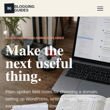
BLOGGING
BG
GUIDES
Menu
INDEPENDENT PUBLISHING, EXPLAINED
Make the
next useful
thing.
Plain-spoken field notes for choosing a domain,
setting up WordPress, writing helpful articles and
earning attention over time.