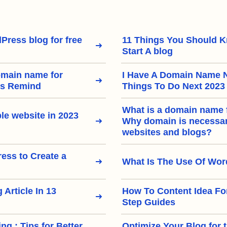
Press blog for free
11 Things You Should 
Start A blog
omain name for
I Have A Domain Name 
rs Remind
Things To Do Next 2023
What is a domain name 
le website in 2023
Why domain is necessary
websites and blogs?
ss to Create a
What Is The Use Of Wo
 Article In 13
How To Content Idea Fo
Step Guides
ng : Tips for Better
Optimize Your Blog for 