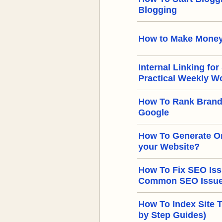
Blogging
How to Make Money
Internal Linking for
Practical Weekly W
How To Rank Brand
Google
How To Generate Or
your Website?
How To Fix SEO Iss
Common SEO Issues
How To Index Site 
by Step Guides)