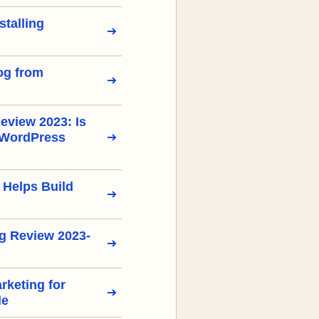
stalling
og from
view 2023: Is
 WordPress
 Helps Build
g Review 2023-
arketing for
de