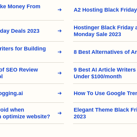
ake Money From
A2 Hosting Black Friday
Hostinger Black Friday
iday Deals 2023
Monday Sale 2023
riters for Building
8 Best Alternatives of Ar
 of SEO Review
9 Best AI Article Writer
ol
Under $100/month
gging.ai
How To Use Google Tre
void when
Elegant Theme Black Fr
h optimize website?
2023