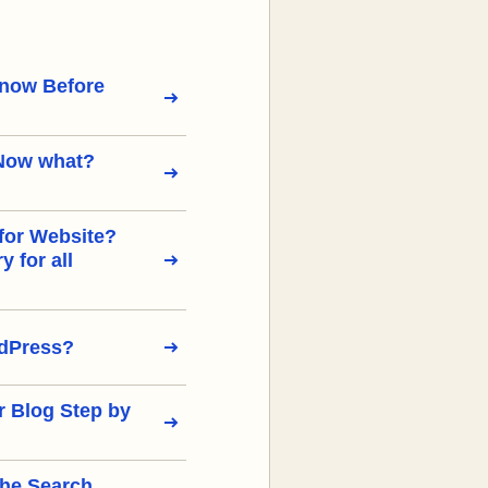
Know Before
Now what?
for Website?
 for all
rdPress?
r Blog Step by
the Search