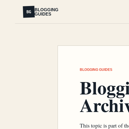
BLOGGING
BG
GUIDES
BLOGGING GUIDES
Blogg
Archiv
This topic is part of 