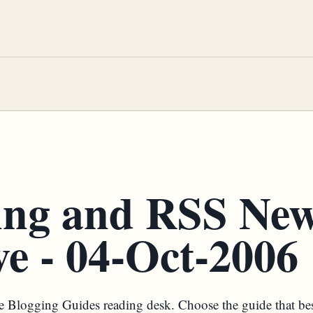
ing and RSS Ne
e - 04-Oct-2006
the Blogging Guides reading desk. Choose the guide that be