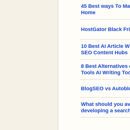
45 Best ways To M
Home
HostGator Black Fr
10 Best AI Article W
SEO Content Hubs
8 Best Alternatives
Tools AI Writing To
BlogSEO vs Autoblo
What should you a
developing a searc