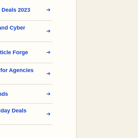
 Deals 2023
 and Cyber
ticle Forge
s for Agencies
nds
iday Deals