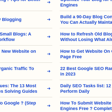
Engines
Build a 90-Day Blog Con
 Blogging
You Can Actually Mainta
 Small Blogs: A
How to Refresh Old Blo
orkflow
Without Losing What Al
 New Website on
How to Get Website On 
Page Free
ganic Traffic To
22 Best Google SEO Ra
in 2023
ues: The 13 Most
Daily SEO Tasks list: 12
 Solving Guides
Perform Daily
To Google ? (Step
How To Submit Website
Engines Free ? Complet