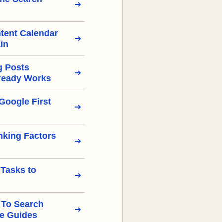
tent Calendar
in
g Posts
ready Works
Google First
nking Factors
 Tasks to
 To Search
e Guides