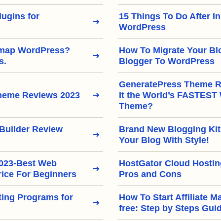
ugins for
15 Things To Do After In
WordPress
emap WordPress?
How To Migrate Your Bl
s.
Blogger To WordPress
GeneratePress Theme Re
heme Reviews 2023
It the World’s FASTEST
Theme?
Builder Review
Brand New Blogging Kit
Your Blog With Style!
2023-Best Web
HostGator Cloud Hostin
rice For Beginners
Pros and Cons
eting Programs for
How To Start Affiliate M
free: Step by Steps Gui