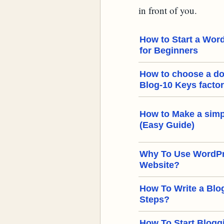
in front of you.
How to Start a Word
for Beginners
How to choose a d
Blog-10 Keys facto
How to Make a simp
(Easy Guide)
Why To Use WordPre
Website?
How To Write a Blog
Steps?
How To Start Bloggi