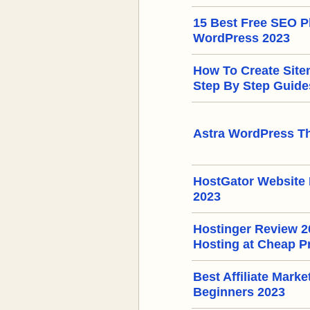
15 Best Free SEO Pl
WordPress 2023
How To Create Sit
Step By Step Guide
Astra WordPress T
HostGator Website 
2023
Hostinger Review 
Hosting at Cheap P
Best Affiliate Mark
Beginners 2023