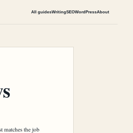
All guides
Writing
SEO
WordPress
About
ws
st matches the job